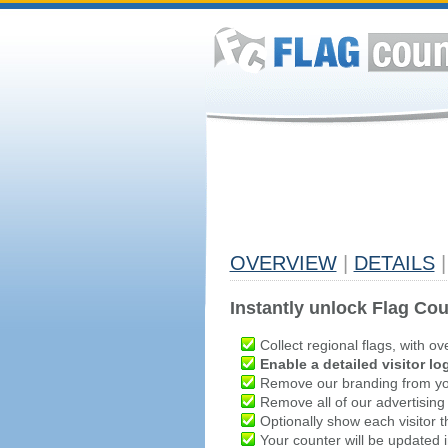
OVERVIEW
|
DETAILS
|
Instantly unlock Flag Cou
Collect regional flags, with ov
Enable a detailed visitor lo
Remove our branding from yo
Remove all of our advertising
Optionally show each visitor t
Your counter will be updated in