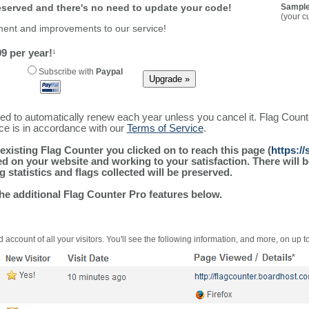
reserved and there's no need to update your code!
Sample
(your c
ment and improvements to our service!
9 per year!
1
Subscribe with
Paypal
ured to automatically renew each year unless you cancel it. Flag Coun
ice is in accordance with our
Terms of Service
.
existing Flag Counter you clicked on to reach this page (
https:/
alled on your website and working to your satisfaction. There wil
g statistics and flags collected will be preserved.
the additional Flag Counter Pro features below.
 account of all your visitors. You'll see the following information, and more, on up t