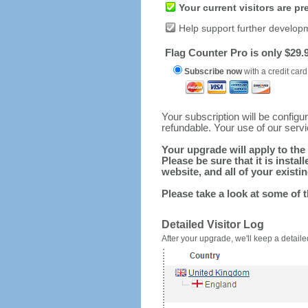
Your current visitors are p
Help support further develop
Flag Counter Pro is only $29.9
Subscribe now
with a credit card
Your subscription will be config
refundable. Your use of our serv
Your upgrade will apply to the 
Please be sure that it is inst
website, and all of your existin
Please take a look at some of 
Detailed Visitor Log
After your upgrade, we'll keep a detailed