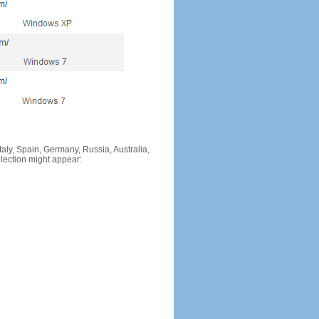
Italy, Spain, Germany, Russia, Australia,
llection might appear: