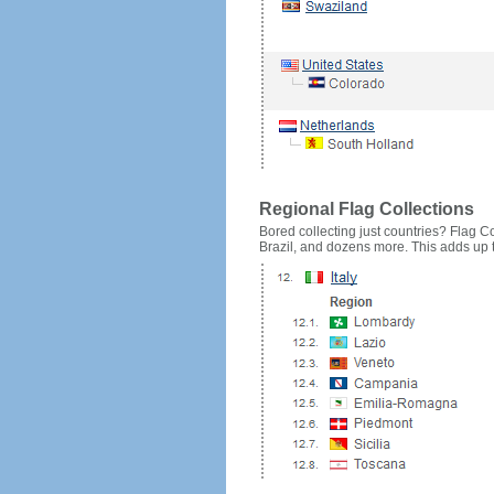
Regional Flag Collections
Bored collecting just countries? Flag Cou
Brazil, and dozens more. This adds up to