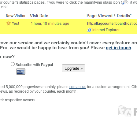
r counter's statistics pages. If you were to click the magnifying glass icon (
), it 
visit!
ve our service and we certainly couldn't cover every feature on 
Pro, we would be happy to hear from you! Please
get in touch
.
er now?
Subscribe with
Paypal
xceed 5,000,000 pageviews monthly, please
contact us
for a custom arrangement. Othe
views, as recorded by your counter, each month.
ir respective owners.