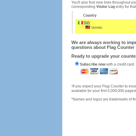
You'll also find new links throughout you
corresponding
Visitor Log
entry for that 
We are always working to impro
questions about Flag Counter 
Ready to upgrade your count
Subscribe now
with a credit card
1
If you expect your Flag Counter to e
available for your first 5,000,000 page
*Names and logos are trademarks of the