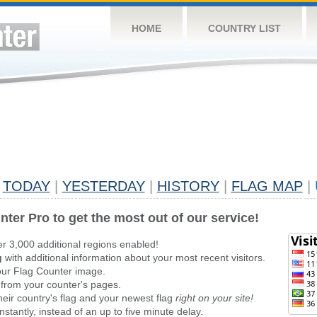
HOME
COUNTRY LIST
TODAY
|
YESTERDAY
|
HISTORY
|
FLAG MAP
|
nter Pro to get the most out of our service!
er 3,000 additional regions enabled!
g
with additional information about your most recent visitors.
ur Flag Counter image.
 from your counter's pages.
heir country's flag and your newest flag
right on your site!
stantly, instead of an up to five minute delay.