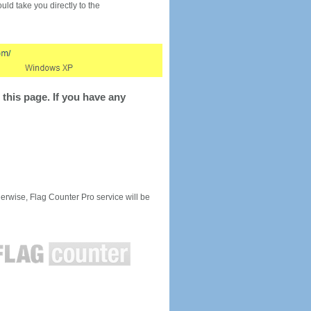
would take you directly to the
this page. If you have any
rwise, Flag Counter Pro service will be