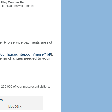
 Flag Counter Pro
ustomizations will remain)
ter Pro service payments are not
/s05.flagcounter.com/more/4bl/
).
l be no changes needed to your
o 250,000 of your most recent visitors.