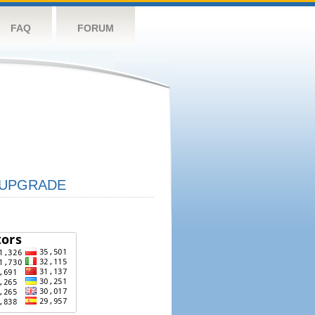
FAQ
FORUM
UPGRADE