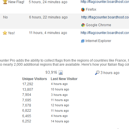
nter Pro adds the ability to collect flags from the regions of countries like France, 
 nearly 2,000 additional regions that are available. Here's how your Italian flag co