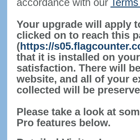
accordance with our
Terms 
Your upgrade will apply t
clicked on to reach this 
(
https://s05.flagcounter
that it is installed on yo
satisfaction. There will 
website, and all of your e
collected will be preserve
Please take a look at som
Pro features below.