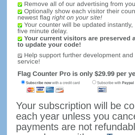
Remove all of our advertising from you
Optionally show each visitor their coun
newest flag
right on your site!
Your counter will be updated instantly, 
five minute delay.
Your current visitors are preserved 
to update your code!
Help support further development and
service!
Flag Counter Pro is only $29.99 per ye
Subscribe now
with a credit card
Subscribe with
Paypal
Your subscription will be c
each year unless you cancel
payments are not refundable