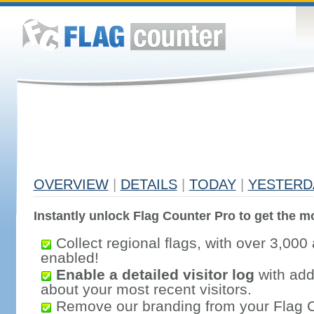
OVERVIEW
|
DETAILS
|
TODAY
|
YESTERD
Instantly unlock Flag Counter Pro to get the mo
Collect regional flags, with over 3,000 
enabled!
Enable a detailed visitor log
with addi
about your most recent visitors.
Remove our branding from your Flag 