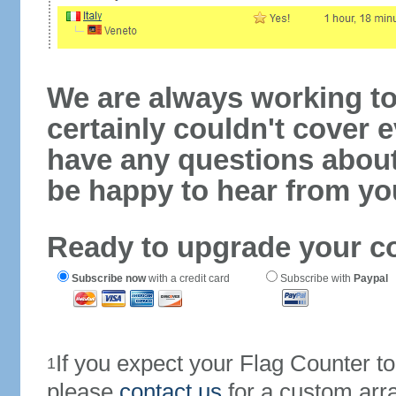
We are always working to
certainly couldn't cover e
have any questions abou
be happy to hear from yo
Ready to upgrade your c
Subscribe now
with a credit card
Subscribe with
Paypal
If you expect your Flag Counter 
1
please
contact us
for a custom arr