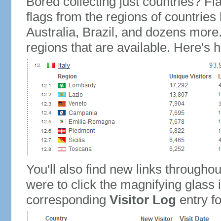
Bored collecting just countries? Fla
flags from the regions of countries
Australia, Brazil, and dozens more.
regions that are available. Here's h
You'll also find new links throughou
were to click the magnifying glass 
corresponding
Visitor Log
entry for