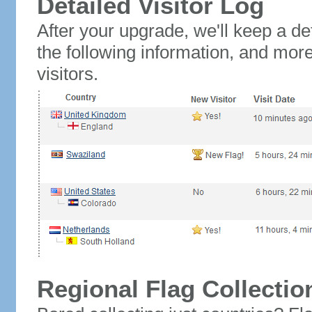
Detailed Visitor Log
After your upgrade, we'll keep a det
the following information, and mor
visitors.
Regional Flag Collectio