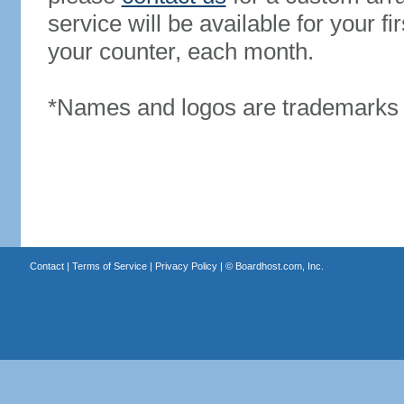
service will be available for your 
your counter, each month.
*Names and logos are trademarks o
Contact
|
Terms of Service
|
Privacy Policy
| ©
Boardhost.com, Inc.