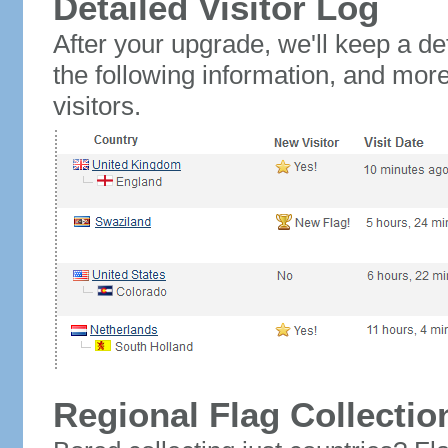
Detailed Visitor Log
After your upgrade, we'll keep a det
the following information, and mor
visitors.
Regional Flag Collectio