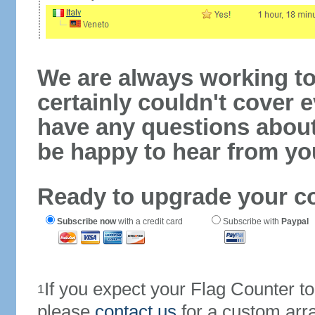
We are always working to
certainly couldn't cover e
have any questions abou
be happy to hear from yo
Ready to upgrade your c
Subscribe now
with a credit card
Subscribe with
Paypal
If you expect your Flag Counter 
1
please
contact us
for a custom arr