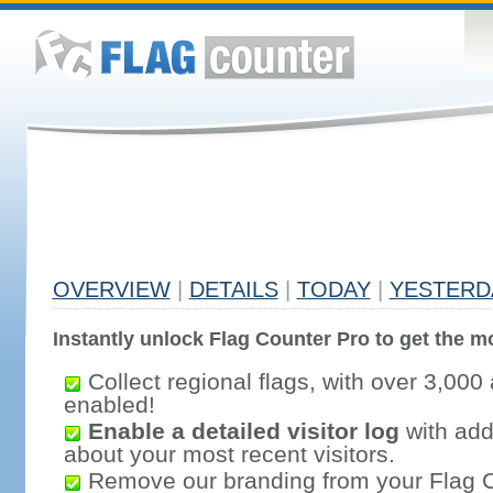
OVERVIEW
|
DETAILS
|
TODAY
|
YESTERD
Instantly unlock Flag Counter Pro to get the mo
Collect regional flags, with over 3,000 
enabled!
Enable a detailed visitor log
with addi
about your most recent visitors.
Remove our branding from your Flag 