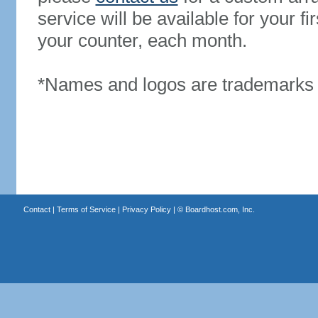
service will be available for your 
your counter, each month.
*Names and logos are trademarks o
Contact
|
Terms of Service
|
Privacy Policy
| ©
Boardhost.com, Inc.