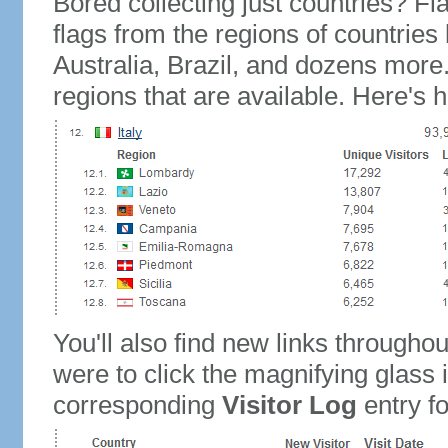
Bored collecting just countries? Fla
flags from the regions of countries
Australia, Brazil, and dozens more.
regions that are available. Here's h
You'll also find new links throughou
were to click the magnifying glass 
corresponding
Visitor Log
entry for