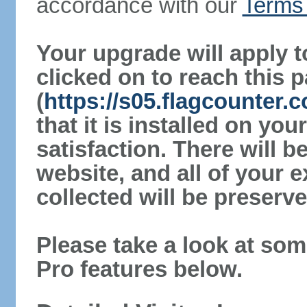
accordance with our
Terms 
Your upgrade will apply t
clicked on to reach this 
(
https://s05.flagcounter.
that it is installed on yo
satisfaction. There will 
website, and all of your e
collected will be preserve
Please take a look at som
Pro features below.