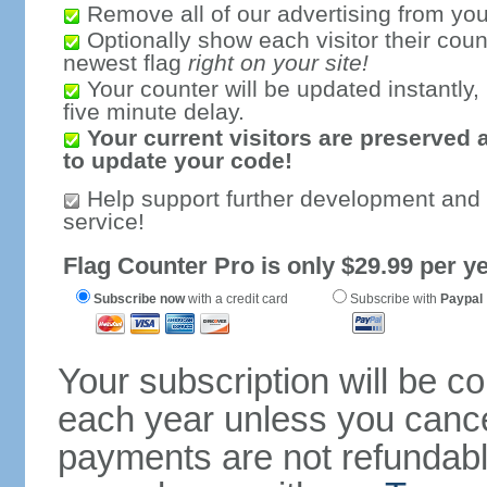
Remove all of our advertising from you
Optionally show each visitor their coun
newest flag
right on your site!
Your counter will be updated instantly, 
five minute delay.
Your current visitors are preserved 
to update your code!
Help support further development and
service!
Flag Counter Pro is only $29.99 per ye
Subscribe now
with a credit card
Subscribe with
Paypal
Your subscription will be c
each year unless you cancel
payments are not refundable