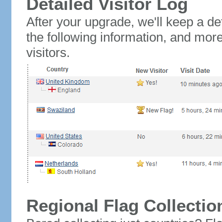
Detailed Visitor Log
After your upgrade, we'll keep a det
the following information, and mor
visitors.
Regional Flag Collectio