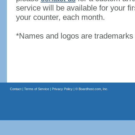
service will be available for your 
your counter, each month.
*Names and logos are trademarks o
Contact
|
Terms of Service
|
Privacy Policy
| ©
Boardhost.com, Inc.