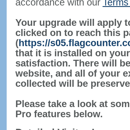
accordance with our
Terms 
Your upgrade will apply t
clicked on to reach this 
(
https://s05.flagcounter.
that it is installed on yo
satisfaction. There will 
website, and all of your e
collected will be preserve
Please take a look at som
Pro features below.