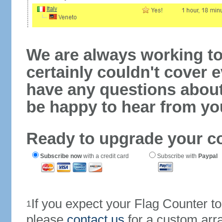
We are always working to
certainly couldn't cover e
have any questions abou
be happy to hear from yo
Ready to upgrade your c
Subscribe now
with a credit card
Subscribe with
Paypal
If you expect your Flag Counter 
1
please
contact us
for a custom arr