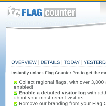
OVERVIEW
|
DETAILS
|
TODAY
|
YESTERD
Instantly unlock Flag Counter Pro to get the mo
Collect regional flags, with over 3,000 
enabled!
Enable a detailed visitor log
with addi
about your most recent visitors.
Remove our branding from your Flag 