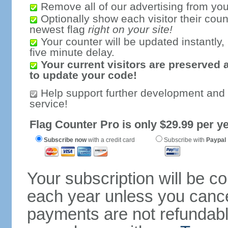
Remove all of our advertising from you
Optionally show each visitor their coun
newest flag
right on your site!
Your counter will be updated instantly, 
five minute delay.
Your current visitors are preserved 
to update your code!
Help support further development and
service!
Flag Counter Pro is only $29.99 per ye
Subscribe now
with a credit card
Subscribe with
Paypal
Your subscription will be c
each year unless you cancel
payments are not refundable