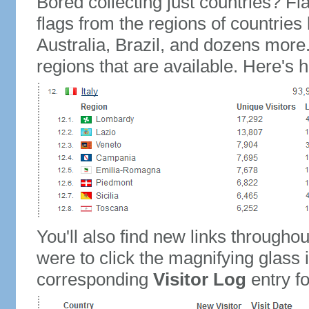
Bored collecting just countries? Fla
flags from the regions of countries
Australia, Brazil, and dozens more.
regions that are available. Here's h
You'll also find new links throughou
were to click the magnifying glass 
corresponding
Visitor Log
entry for