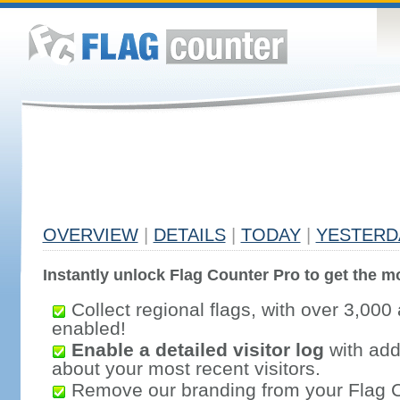
OVERVIEW
|
DETAILS
|
TODAY
|
YESTERD
Instantly unlock Flag Counter Pro to get the mo
Collect regional flags, with over 3,000 
enabled!
Enable a detailed visitor log
with addi
about your most recent visitors.
Remove our branding from your Flag 