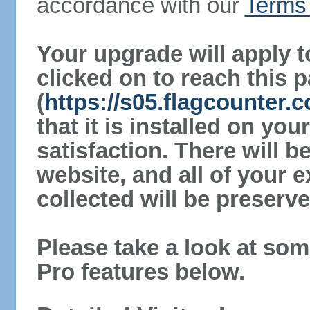
accordance with our
Terms 
Your upgrade will apply t
clicked on to reach this 
(
https://s05.flagcounter.
that it is installed on yo
satisfaction. There will 
website, and all of your e
collected will be preserve
Please take a look at som
Pro features below.