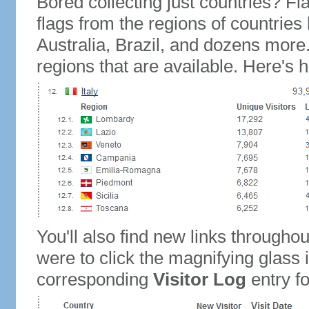
Bored collecting just countries? Fla
flags from the regions of countries
Australia, Brazil, and dozens more.
regions that are available. Here's h
You'll also find new links throughou
were to click the magnifying glass 
corresponding
Visitor Log
entry for