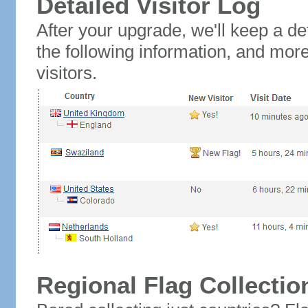
Detailed Visitor Log
After your upgrade, we'll keep a det
the following information, and mor
visitors.
Regional Flag Collectio