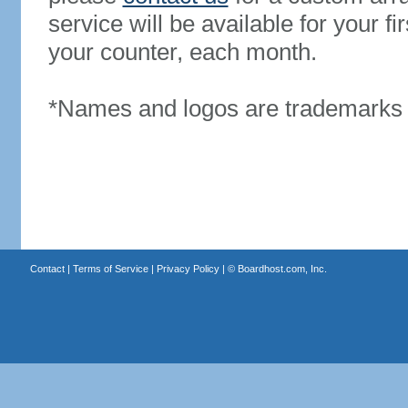
service will be available for your 
your counter, each month.
*Names and logos are trademarks o
Contact
|
Terms of Service
|
Privacy Policy
| ©
Boardhost.com, Inc.