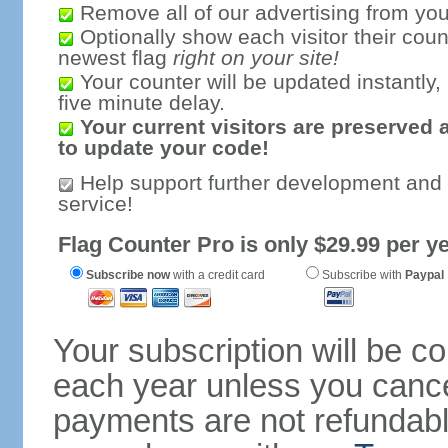
Remove all of our advertising from you
Optionally show each visitor their coun
newest flag
right on your site!
Your counter will be updated instantly, 
five minute delay.
Your current visitors are preserved 
to update your code!
Help support further development and
service!
Flag Counter Pro is only $29.99 per ye
Subscribe now
with a credit card
Subscribe with
Paypal
Your subscription will be c
each year unless you cancel
payments are not refundable