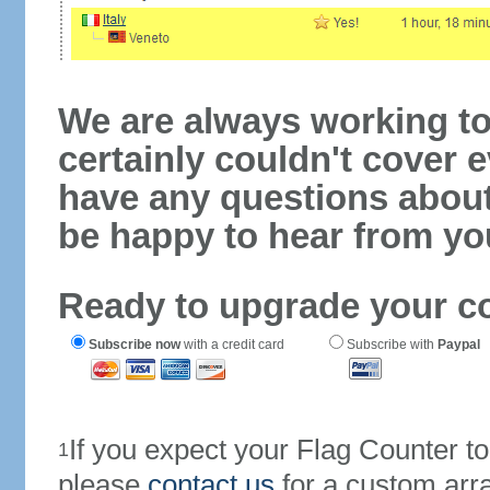
We are always working to
certainly couldn't cover e
have any questions abou
be happy to hear from yo
Ready to upgrade your c
Subscribe now
with a credit card
Subscribe with
Paypal
If you expect your Flag Counter 
1
please
contact us
for a custom arr