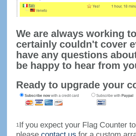
We are always working to
certainly couldn't cover e
have any questions abou
be happy to hear from yo
Ready to upgrade your c
Subscribe now
with a credit card
Subscribe with
Paypal
If you expect your Flag Counter 
1
please
contact us
for a custom arr