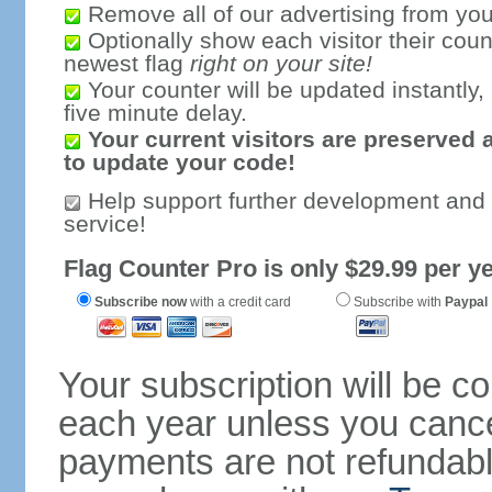
Remove all of our advertising from you
Optionally show each visitor their coun
newest flag
right on your site!
Your counter will be updated instantly, 
five minute delay.
Your current visitors are preserved 
to update your code!
Help support further development and
service!
Flag Counter Pro is only $29.99 per ye
Subscribe now
with a credit card
Subscribe with
Paypal
Your subscription will be c
each year unless you cancel
payments are not refundable