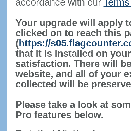
accordance with our
Terms 
Your upgrade will apply t
clicked on to reach this 
(
https://s05.flagcounter.
that it is installed on yo
satisfaction. There will 
website, and all of your e
collected will be preserve
Please take a look at som
Pro features below.