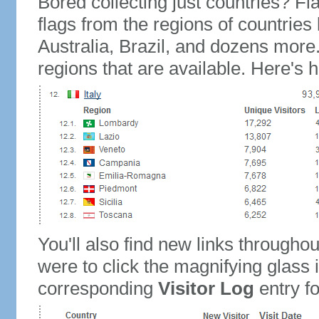
Bored collecting just countries? Fla
flags from the regions of countries
Australia, Brazil, and dozens more.
regions that are available. Here's h
You'll also find new links throughou
were to click the magnifying glass 
corresponding
Visitor Log
entry for