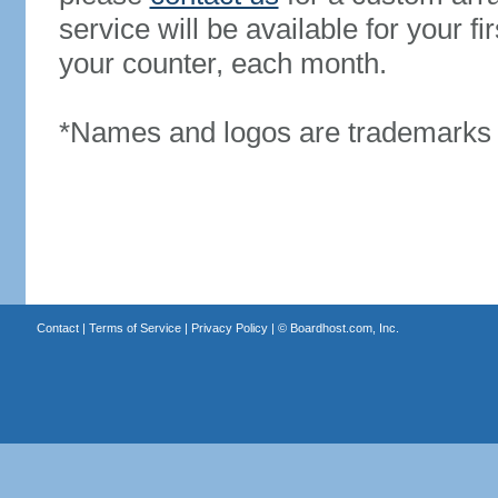
service will be available for your 
your counter, each month.
*Names and logos are trademarks o
Contact
|
Terms of Service
|
Privacy Policy
| ©
Boardhost.com, Inc.