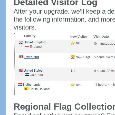
Detailed Visitor Log
After your upgrade, we'll keep a det
the following information, and mor
visitors.
Regional Flag Collectio