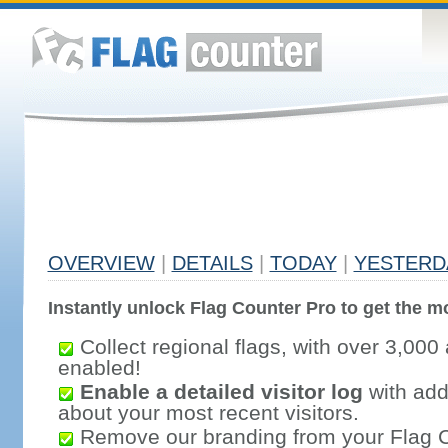
OVERVIEW
|
DETAILS
|
TODAY
|
YESTERD
Instantly unlock Flag Counter Pro to get the mo
Collect regional flags, with over 3,000 
enabled!
Enable a detailed visitor log
with addi
about your most recent visitors.
Remove our branding from your Flag 