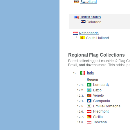
Regional Flag Collections
Bored collecting just countries? Flag Cou
Brazil, and dozens more. This adds up to