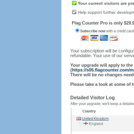
Your current visitors are p
Help support further develop
Flag Counter Pro is only $29.9
Subscribe now
with a credit card
Your subscription will be config
refundable. Your use of our serv
Your upgrade will apply to the
(
https://s05.flagcounter.com/
There will be no changes needed
Please take a look at some of 
Detailed Visitor Log
After your upgrade, we'll keep a detailed