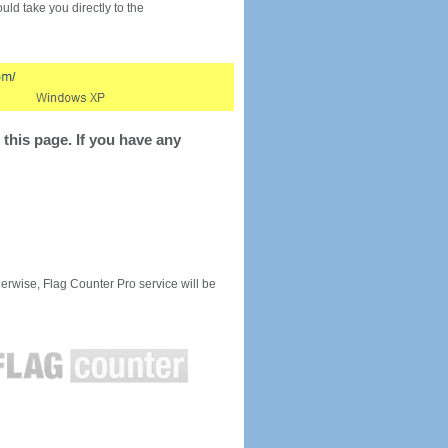
would take you directly to the
this page. If you have any
rwise, Flag Counter Pro service will be