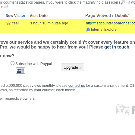
r counter's statistics pages. If you were to click the magnifying glass icon (
), it 
visit!
ve our service and we certainly couldn't cover every feature on 
Pro, we would be happy to hear from you! Please
get in touch
.
er now?
Subscribe with
Paypal
xceed 5,000,000 pageviews monthly, please
contact us
for a custom arrangement. Othe
views, as recorded by your counter, each month.
ir respective owners.