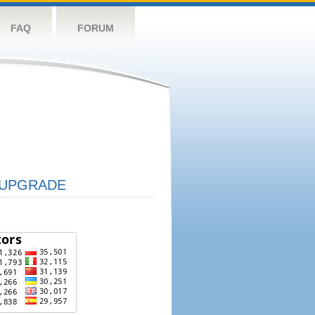
FAQ
FORUM
UPGRADE