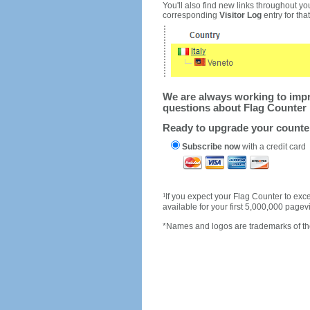
You'll also find new links throughout you
corresponding
Visitor Log
entry for that 
We are always working to impro
questions about Flag Counter 
Ready to upgrade your count
Subscribe now
with a credit card
1
If you expect your Flag Counter to e
available for your first 5,000,000 page
*Names and logos are trademarks of the