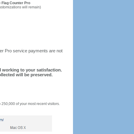
 Flag Counter Pro
ustomizations will remain)
ter Pro service payments are not
d working to your satisfaction.
llected will be preserved.
o 250,000 of your most recent visitors.