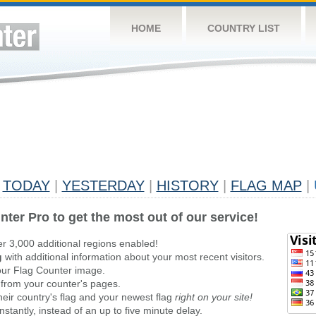
HOME
COUNTRY LIST
TODAY
|
YESTERDAY
|
HISTORY
|
FLAG MAP
|
nter Pro to get the most out of our service!
er 3,000 additional regions enabled!
g
with additional information about your most recent visitors.
ur Flag Counter image.
 from your counter's pages.
heir country's flag and your newest flag
right on your site!
stantly, instead of an up to five minute delay.