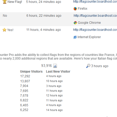
nter Pro adds the ability to collect flags from the regions of countries like France, 
 nearly 2,000 additional regions that are available. Here's how your Italian flag co