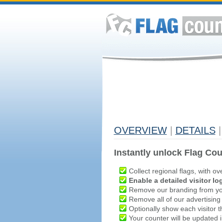
OVERVIEW
|
DETAILS
|
Instantly unlock Flag Cou
Collect regional flags, with ov
Enable a detailed visitor lo
Remove our branding from yo
Remove all of our advertising
Optionally show each visitor t
Your counter will be updated in