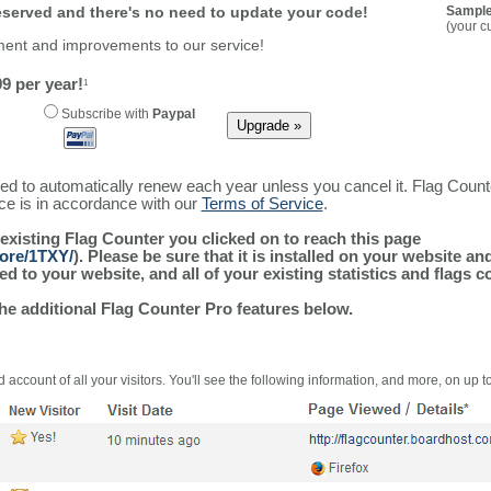
reserved and there's no need to update your code!
Sample
(your c
ment and improvements to our service!
9 per year!
1
Subscribe with
Paypal
ured to automatically renew each year unless you cancel it. Flag Coun
ice is in accordance with our
Terms of Service
.
 existing Flag Counter you clicked on to reach this page
more/1TXY/
). Please be sure that it is installed on your website an
 to your website, and all of your existing statistics and flags co
the additional Flag Counter Pro features below.
 account of all your visitors. You'll see the following information, and more, on up t