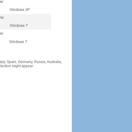
Italy, Spain, Germany, Russia, Australia,
llection might appear: