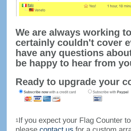
We are always working to
certainly couldn't cover e
have any questions abou
be happy to hear from yo
Ready to upgrade your c
Subscribe now
with a credit card
Subscribe with
Paypal
If you expect your Flag Counter 
1
please
contact us
for a custom arr