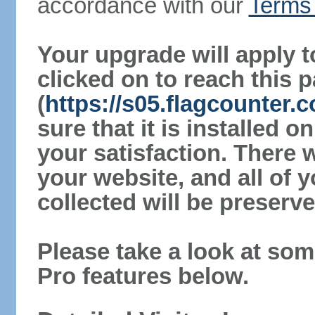
accordance with our
Terms 
Your upgrade will apply t
clicked on to reach this 
(
https://s05.flagcounter
sure that it is installed 
your satisfaction. There 
your website, and all of y
collected will be preserve
Please take a look at som
Pro features below.