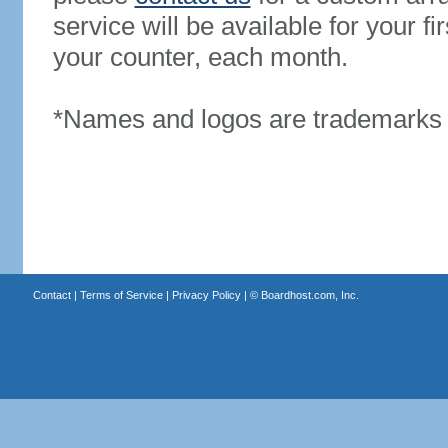
service will be available for your 
your counter, each month.
*Names and logos are trademarks o
Contact
|
Terms of Service
|
Privacy Policy
| ©
Boardhost.com, Inc.