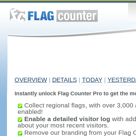
OVERVIEW
|
DETAILS
|
TODAY
|
YESTERD
Instantly unlock Flag Counter Pro to get the mo
Collect regional flags, with over 3,000 
enabled!
Enable a detailed visitor log
with addi
about your most recent visitors.
Remove our branding from your Flag 