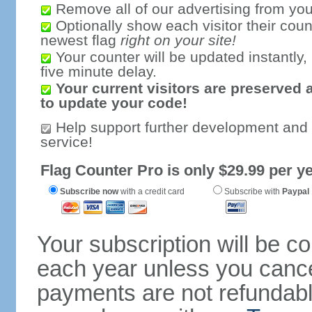
Remove all of our advertising from you
Optionally show each visitor their coun
newest flag
right on your site!
Your counter will be updated instantly, 
five minute delay.
Your current visitors are preserved 
to update your code!
Help support further development and
service!
Flag Counter Pro is only $29.99 per ye
Subscribe now
with a credit card
Subscribe with
Paypal
Your subscription will be c
each year unless you cancel
payments are not refundable