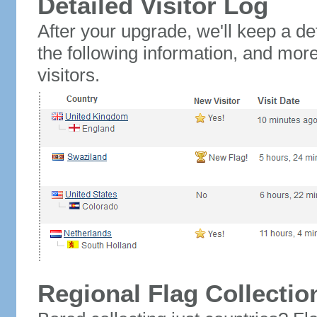
Detailed Visitor Log
After your upgrade, we'll keep a det
the following information, and mor
visitors.
Regional Flag Collectio