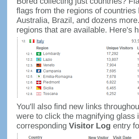
Bored collecting just countries? Fla
flags from the regions of countries
Australia, Brazil, and dozens more.
regions that are available. Here's h
You'll also find new links throughou
were to click the magnifying glass 
corresponding
Visitor Log
entry for