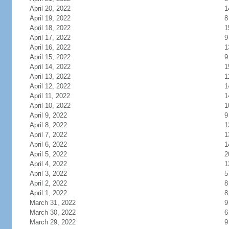
April 20, 2022
1
April 19, 2022
8
April 18, 2022
1
April 17, 2022
9
April 16, 2022
1
April 15, 2022
9
April 14, 2022
1
April 13, 2022
1
April 12, 2022
1
April 11, 2022
1
April 10, 2022
1
April 9, 2022
9
April 8, 2022
1
April 7, 2022
1
April 6, 2022
1
April 5, 2022
2
April 4, 2022
1
April 3, 2022
5
April 2, 2022
8
April 1, 2022
8
March 31, 2022
9
March 30, 2022
6
March 29, 2022
9