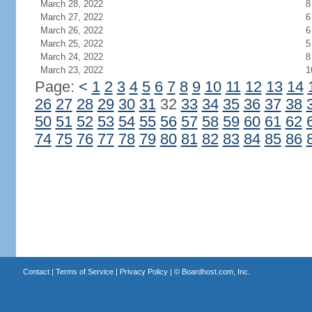
March 28, 2022
8
March 27, 2022
6
March 26, 2022
6
March 25, 2022
5
March 24, 2022
8
March 23, 2022
1
Page:
<
1
2
3
4
5
6
7
8
9
10
11
12
13
14
26
27
28
29
30
31
32
33
34
35
36
37
38
50
51
52
53
54
55
56
57
58
59
60
61
62
74
75
76
77
78
79
80
81
82
83
84
85
86
Contact
|
Terms of Service
|
Privacy Policy
| ©
Boardhost.com, Inc.