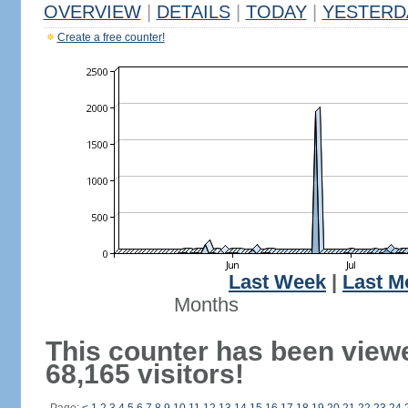
OVERVIEW
|
DETAILS
|
TODAY
|
YESTERD
Create a free counter!
Last Week
|
Last M
Months
This counter has been view
68,165 visitors!