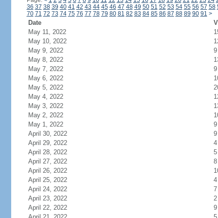
Page:
<
1
2
3
4
5
6
7
8
9
10
11
12
13
14
15
16
17
18
19
20
21
22
23
24
36
37
38
39
40
41
42
43
44
45
46
47
48
49
50
51
52
53
54
55
56
57
58
70
71
72
73
74
75
76
77
78
79
80
81
82
83
84
85
86
87
88
89
90
91
>
Date
V
May 11, 2022
1
May 10, 2022
1
May 9, 2022
9
May 8, 2022
1
May 7, 2022
9
May 6, 2022
1
May 5, 2022
2
May 4, 2022
1
May 3, 2022
1
May 2, 2022
1
May 1, 2022
9
April 30, 2022
9
April 29, 2022
4
April 28, 2022
5
April 27, 2022
8
April 26, 2022
1
April 25, 2022
4
April 24, 2022
7
April 23, 2022
2
April 22, 2022
9
April 21, 2022
5