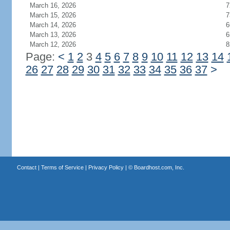
March 16, 2026
7
March 15, 2026
7
March 14, 2026
6
March 13, 2026
6
March 12, 2026
8
Page:
<
1
2
3
4
5
6
7
8
9
10
11
12
13
14
26
27
28
29
30
31
32
33
34
35
36
37
>
Contact
|
Terms of Service
|
Privacy Policy
| ©
Boardhost.com, Inc.