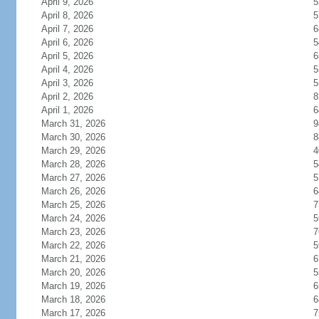
April 9, 2026
5
April 8, 2026
5
April 7, 2026
6
April 6, 2026
5
April 5, 2026
6
April 4, 2026
5
April 3, 2026
5
April 2, 2026
8
April 1, 2026
6
March 31, 2026
9
March 30, 2026
8
March 29, 2026
4
March 28, 2026
5
March 27, 2026
5
March 26, 2026
6
March 25, 2026
7
March 24, 2026
5
March 23, 2026
7
March 22, 2026
5
March 21, 2026
6
March 20, 2026
5
March 19, 2026
6
March 18, 2026
6
March 17, 2026
7