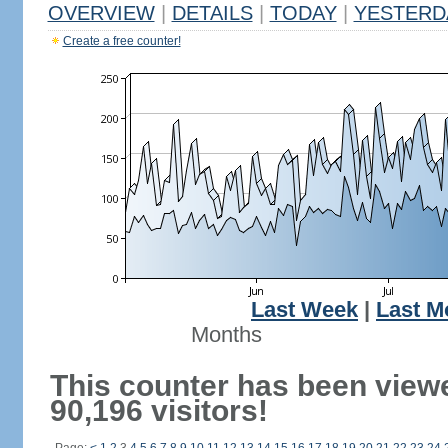
OVERVIEW
|
DETAILS
|
TODAY
|
YESTERD
Create a free counter!
Last Week
|
Last M
Months
This counter has been view
90,196 visitors!