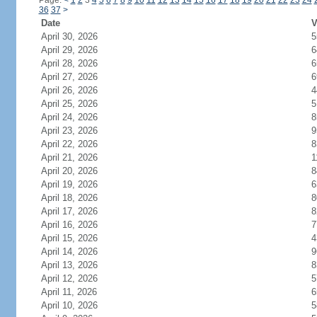
Page:
<
1
2
3
4
5
6
7
8
9
10
11
12
13
14
15
16
17
18
19
20
21
22
23
24
36
37
>
Date
V
April 30, 2026
5
April 29, 2026
6
April 28, 2026
6
April 27, 2026
6
April 26, 2026
4
April 25, 2026
5
April 24, 2026
8
April 23, 2026
9
April 22, 2026
8
April 21, 2026
1
April 20, 2026
8
April 19, 2026
6
April 18, 2026
8
April 17, 2026
8
April 16, 2026
7
April 15, 2026
4
April 14, 2026
9
April 13, 2026
8
April 12, 2026
5
April 11, 2026
6
April 10, 2026
5