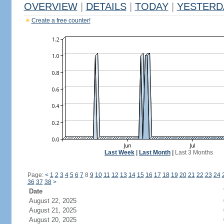
OVERVIEW
|
DETAILS
|
TODAY
|
YESTERD
Create a free counter!
Last Week
|
Last Month
|
Last 3 Months
Page:
<
1
2
3
4
5
6
7
8
9
10
11
12
13
14
15
16
17
18
19
20
21
22
23
24
36
37
38
>
Date
August 22, 2025
August 21, 2025
August 20, 2025