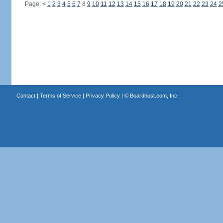
Page:
<
1
2
3
4
5
6
7
8
9
10
11
12
13
14
15
16
17
18
19
20
21
22
23
24
2
Contact
|
Terms of Service
|
Privacy Policy
| ©
Boardhost.com, Inc.