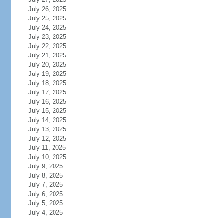
July 26, 2025
July 25, 2025
July 24, 2025
July 23, 2025
July 22, 2025
July 21, 2025
July 20, 2025
July 19, 2025
July 18, 2025
July 17, 2025
July 16, 2025
July 15, 2025
July 14, 2025
July 13, 2025
July 12, 2025
July 11, 2025
July 10, 2025
July 9, 2025
July 8, 2025
July 7, 2025
July 6, 2025
July 5, 2025
July 4, 2025