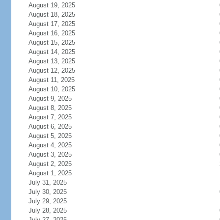
August 19, 2025
August 18, 2025
August 17, 2025
August 16, 2025
August 15, 2025
August 14, 2025
August 13, 2025
August 12, 2025
August 11, 2025
August 10, 2025
August 9, 2025
August 8, 2025
August 7, 2025
August 6, 2025
August 5, 2025
August 4, 2025
August 3, 2025
August 2, 2025
August 1, 2025
July 31, 2025
July 30, 2025
July 29, 2025
July 28, 2025
July 27, 2025