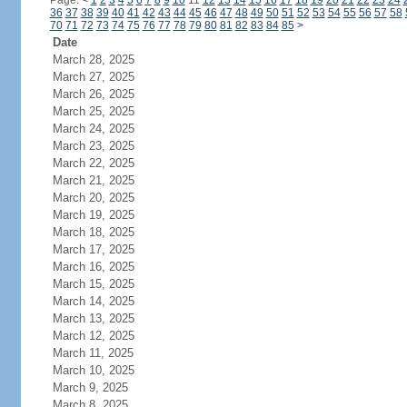
Page:
<
1
2
3
4
5
6
7
8
9
10
11
12
13
14
15
16
17
18
19
20
21
22
23
24
36
37
38
39
40
41
42
43
44
45
46
47
48
49
50
51
52
53
54
55
56
57
58
70
71
72
73
74
75
76
77
78
79
80
81
82
83
84
85
>
Date
March 28, 2025
March 27, 2025
March 26, 2025
March 25, 2025
March 24, 2025
March 23, 2025
March 22, 2025
March 21, 2025
March 20, 2025
March 19, 2025
March 18, 2025
March 17, 2025
March 16, 2025
March 15, 2025
March 14, 2025
March 13, 2025
March 12, 2025
March 11, 2025
March 10, 2025
March 9, 2025
March 8, 2025