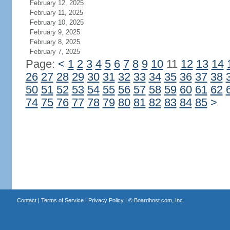
February 12, 2025
February 11, 2025
February 10, 2025
February 9, 2025
February 8, 2025
February 7, 2025
Page:
<
1
2
3
4
5
6
7
8
9
10
11
12
13
14
26
27
28
29
30
31
32
33
34
35
36
37
38
50
51
52
53
54
55
56
57
58
59
60
61
62
74
75
76
77
78
79
80
81
82
83
84
85
>
Contact
|
Terms of Service
|
Privacy Policy
| ©
Boardhost.com, Inc.