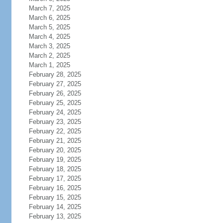
March 7, 2025
March 6, 2025
March 5, 2025
March 4, 2025
March 3, 2025
March 2, 2025
March 1, 2025
February 28, 2025
February 27, 2025
February 26, 2025
February 25, 2025
February 24, 2025
February 23, 2025
February 22, 2025
February 21, 2025
February 20, 2025
February 19, 2025
February 18, 2025
February 17, 2025
February 16, 2025
February 15, 2025
February 14, 2025
February 13, 2025