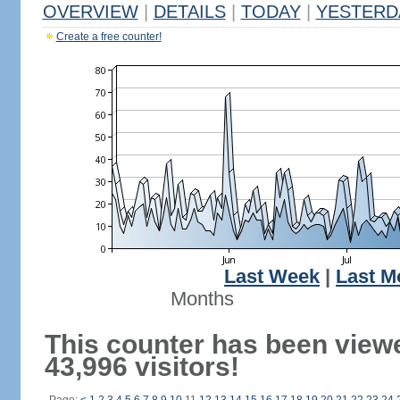
OVERVIEW
|
DETAILS
|
TODAY
|
YESTERD
Create a free counter!
Last Week
|
Last M
Months
This counter has been view
43,996 visitors!