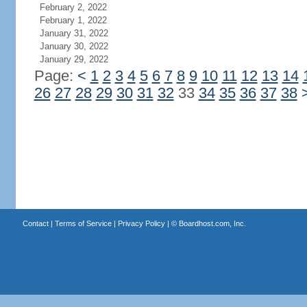
February 2, 2022
February 1, 2022
January 31, 2022
January 30, 2022
January 29, 2022
Page:
<
1
2
3
4
5
6
7
8
9
10
11
12
13
14
26
27
28
29
30
31
32
33
34
35
36
37
38
Contact
|
Terms of Service
|
Privacy Policy
| ©
Boardhost.com, Inc.