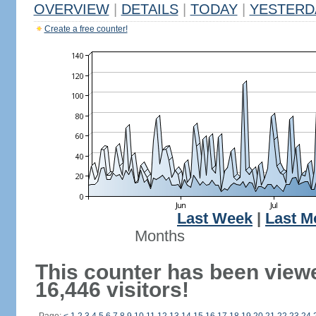
OVERVIEW
|
DETAILS
|
TODAY
|
YESTERD
Create a free counter!
Last Week
|
Last M
Months
This counter has been view
16,446 visitors!