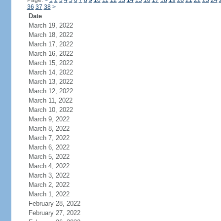
Page:
<
1
2
3
4
5
6
7
8
9
10
11
12
13
14
15
16
17
18
19
20
21
22
23
24
36
37
38
>
Date
March 19, 2022
March 18, 2022
March 17, 2022
March 16, 2022
March 15, 2022
March 14, 2022
March 13, 2022
March 12, 2022
March 11, 2022
March 10, 2022
March 9, 2022
March 8, 2022
March 7, 2022
March 6, 2022
March 5, 2022
March 4, 2022
March 3, 2022
March 2, 2022
March 1, 2022
February 28, 2022
February 27, 2022