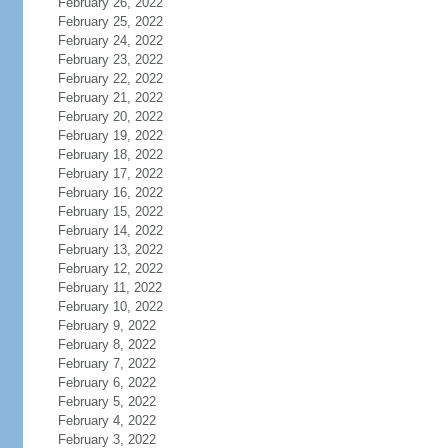
February 26, 2022
February 25, 2022
February 24, 2022
February 23, 2022
February 22, 2022
February 21, 2022
February 20, 2022
February 19, 2022
February 18, 2022
February 17, 2022
February 16, 2022
February 15, 2022
February 14, 2022
February 13, 2022
February 12, 2022
February 11, 2022
February 10, 2022
February 9, 2022
February 8, 2022
February 7, 2022
February 6, 2022
February 5, 2022
February 4, 2022
February 3, 2022