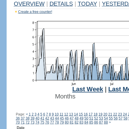
OVERVIEW
|
DETAILS
|
TODAY
|
YESTERD
Create a free counter!
Last Week
|
Last M
Months
Page:
<
1
2
3
4
5
6
7
8
9
10
11
12
13
14
15
16
17
18
19
20
21
22
23
24
36
37
38
39
40
41
42
43
44
45
46
47
48
49
50
51
52
53
54
55
56
57
58
70
71
72
73
74
75
76
77
78
79
80
81
82
83
84
85
86
87
88
>
Date