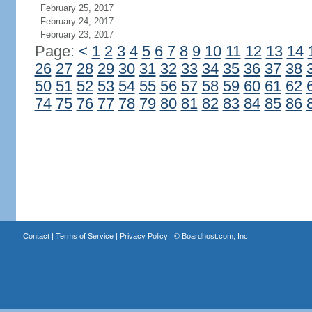
February 25, 2017
February 24, 2017
February 23, 2017
Page:
<
1
2
3
4
5
6
7
8
9
10
11
12
13
14
26
27
28
29
30
31
32
33
34
35
36
37
38
50
51
52
53
54
55
56
57
58
59
60
61
62
74
75
76
77
78
79
80
81
82
83
84
85
86
Contact
|
Terms of Service
|
Privacy Policy
| ©
Boardhost.com, Inc.