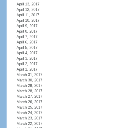
April 13, 2017
April 12, 2017
April 11, 2017
April 10, 2017
April 9, 2017
April 8, 2017
April 7, 2017
April 6, 2017
April 5, 2017
April 4, 2017
April 3, 2017
April 2, 2017
April 1, 2017
March 31, 2017
March 30, 2017
March 29, 2017
March 28, 2017
March 27, 2017
March 26, 2017
March 25, 2017
March 24, 2017
March 23, 2017
March 22, 2017