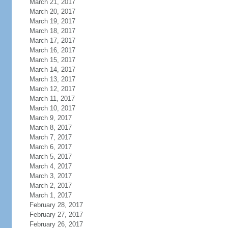
March 21, 2017
March 20, 2017
March 19, 2017
March 18, 2017
March 17, 2017
March 16, 2017
March 15, 2017
March 14, 2017
March 13, 2017
March 12, 2017
March 11, 2017
March 10, 2017
March 9, 2017
March 8, 2017
March 7, 2017
March 6, 2017
March 5, 2017
March 4, 2017
March 3, 2017
March 2, 2017
March 1, 2017
February 28, 2017
February 27, 2017
February 26, 2017