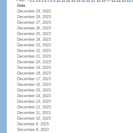
Page:
<
1
2
3
4
5
6
7
8
9
10
11
12
13
14
15
16
17
18
19
20
21
22
23
24
Date
December 29, 2023
December 28, 2023
December 27, 2023
December 26, 2023
December 25, 2023
December 24, 2023
December 23, 2023
December 22, 2023
December 21, 2023
December 20, 2023
December 19, 2023
December 18, 2023
December 17, 2023
December 16, 2023
December 15, 2023
December 14, 2023
December 13, 2023
December 12, 2023
December 11, 2023
December 10, 2023
December 9, 2023
December 8, 2023