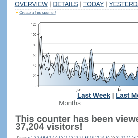
OVERVIEW
|
DETAILS
|
TODAY
|
YESTERD
Create a free counter!
Last Week
|
Last M
Months
This counter has been view
37,204 visitors!