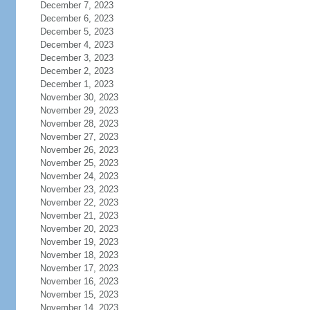
December 7, 2023
December 6, 2023
December 5, 2023
December 4, 2023
December 3, 2023
December 2, 2023
December 1, 2023
November 30, 2023
November 29, 2023
November 28, 2023
November 27, 2023
November 26, 2023
November 25, 2023
November 24, 2023
November 23, 2023
November 22, 2023
November 21, 2023
November 20, 2023
November 19, 2023
November 18, 2023
November 17, 2023
November 16, 2023
November 15, 2023
November 14, 2023