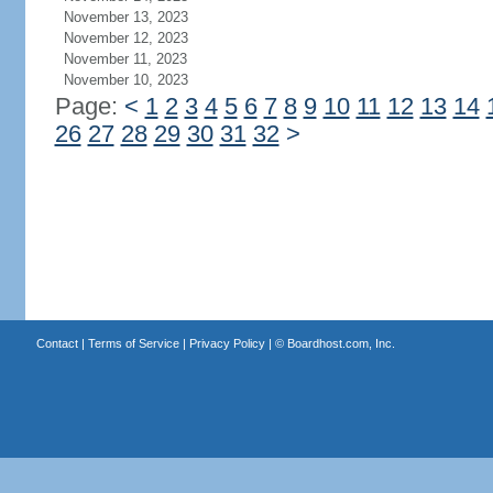
November 13, 2023
November 12, 2023
November 11, 2023
November 10, 2023
Page:
<
1
2
3
4
5
6
7
8
9
10
11
12
13
14
26
27
28
29
30
31
32
>
Contact
|
Terms of Service
|
Privacy Policy
| ©
Boardhost.com, Inc.