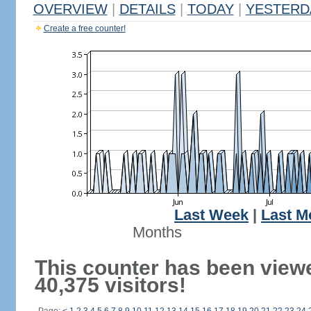
OVERVIEW
|
DETAILS
|
TODAY
|
YESTERD
Create a free counter!
Last Week
|
Last M
Months
This counter has been view
40,375 visitors!