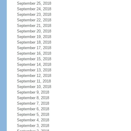
September 25, 2018
September 24, 2018
September 23, 2018
September 22, 2018
September 21, 2018
September 20, 2018
September 19, 2018
September 18, 2018
September 17, 2018
September 16, 2018
September 15, 2018
September 14, 2018
September 13, 2018
September 12, 2018
September 11, 2018
September 10, 2018
September 9, 2018
September 8, 2018
September 7, 2018
September 6, 2018
September 5, 2018
September 4, 2018
September 3, 2018