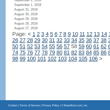
September 2, 2018
September 1, 2018
August 31, 2018
August 30, 2018
August 29, 2018
August 28, 2018
August 27, 2018
Page:
<
1
2
3
4
5
6
7
8
9
10
11
12
13
14
26
27
28
29
30
31
32
33
34
35
36
37
38
50
51
52
53
54
55
56
57
58
59
60
61
62
74
75
76
77
78
79
80
81
82
83
84
85
86
98
99
100
101
102
103
104
105
106
>
Contact
|
Terms of Service
|
Privacy Policy
| ©
Boardhost.com, Inc.