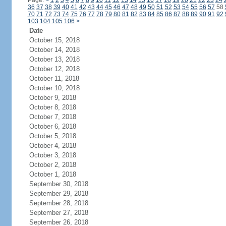
Page:
<
1
2
3
4
5
6
7
8
9
10
11
12
13
14
15
16
17
18
19
20
21
22
23
24
36
37
38
39
40
41
42
43
44
45
46
47
48
49
50
51
52
53
54
55
56
57
58
70
71
72
73
74
75
76
77
78
79
80
81
82
83
84
85
86
87
88
89
90
91
92
103
104
105
106
>
Date
October 15, 2018
October 14, 2018
October 13, 2018
October 12, 2018
October 11, 2018
October 10, 2018
October 9, 2018
October 8, 2018
October 7, 2018
October 6, 2018
October 5, 2018
October 4, 2018
October 3, 2018
October 2, 2018
October 1, 2018
September 30, 2018
September 29, 2018
September 28, 2018
September 27, 2018
September 26, 2018