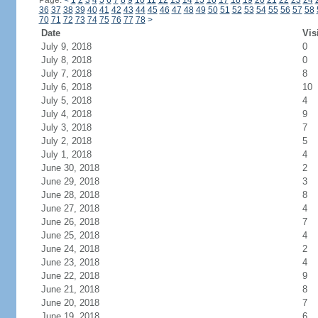
Page:
<
1
2
3
4
5
6
7
8
9
10
11
12
13
14
15
16
17
18
19
20
21
22
23
24
36
37
38
39
40
41
42
43
44
45
46
47
48
49
50
51
52
53
54
55
56
57
58
70
71
72
73
74
75
76
77
78
>
Date
Vis
July 9, 2018
0
July 8, 2018
0
July 7, 2018
8
July 6, 2018
10
July 5, 2018
4
July 4, 2018
9
July 3, 2018
7
July 2, 2018
5
July 1, 2018
4
June 30, 2018
2
June 29, 2018
3
June 28, 2018
8
June 27, 2018
4
June 26, 2018
7
June 25, 2018
4
June 24, 2018
2
June 23, 2018
4
June 22, 2018
9
June 21, 2018
8
June 20, 2018
7
June 19, 2018
6