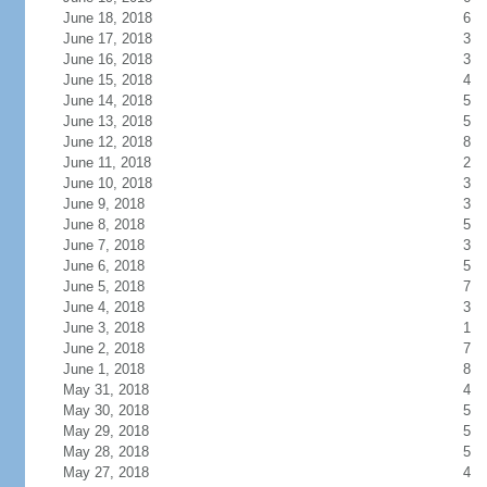
June 18, 2018
6
June 17, 2018
3
June 16, 2018
3
June 15, 2018
4
June 14, 2018
5
June 13, 2018
5
June 12, 2018
8
June 11, 2018
2
June 10, 2018
3
June 9, 2018
3
June 8, 2018
5
June 7, 2018
3
June 6, 2018
5
June 5, 2018
7
June 4, 2018
3
June 3, 2018
1
June 2, 2018
7
June 1, 2018
8
May 31, 2018
4
May 30, 2018
5
May 29, 2018
5
May 28, 2018
5
May 27, 2018
4