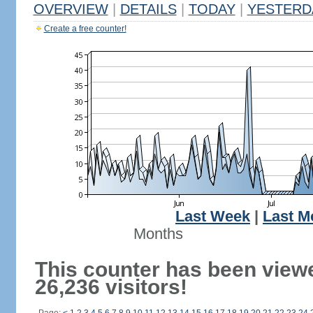
OVERVIEW
|
DETAILS
|
TODAY
|
YESTERD
Create a free counter!
Last Week
|
Last M
Months
This counter has been view
26,236 visitors!