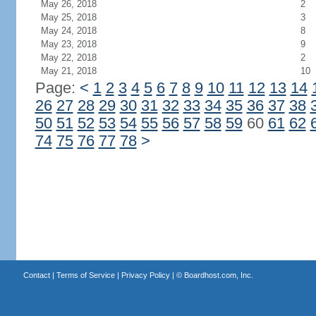
May 26, 2018
2
May 25, 2018
3
May 24, 2018
8
May 23, 2018
9
May 22, 2018
2
May 21, 2018
10
Page:
<
1
2
3
4
5
6
7
8
9
10
11
12
13
14
26
27
28
29
30
31
32
33
34
35
36
37
38
50
51
52
53
54
55
56
57
58
59
60
61
62
74
75
76
77
78
>
Contact
|
Terms of Service
|
Privacy Policy
| ©
Boardhost.com, Inc.