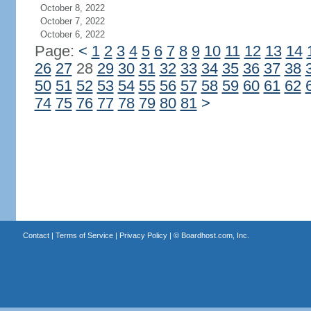
October 8, 2022
October 7, 2022
October 6, 2022
Page:
<
1
2
3
4
5
6
7
8
9
10
11
12
13
14
26
27
28
29
30
31
32
33
34
35
36
37
38
50
51
52
53
54
55
56
57
58
59
60
61
62
74
75
76
77
78
79
80
81
>
Contact
|
Terms of Service
|
Privacy Policy
| ©
Boardhost.com, Inc.