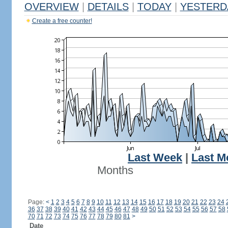
OVERVIEW
|
DETAILS
|
TODAY
|
YESTERD
Create a free counter!
Last Week
|
Last M
Months
Page:
<
1
2
3
4
5
6
7
8
9
10
11
12
13
14
15
16
17
18
19
20
21
22
23
24
36
37
38
39
40
41
42
43
44
45
46
47
48
49
50
51
52
53
54
55
56
57
58
70
71
72
73
74
75
76
77
78
79
80
81
>
Date