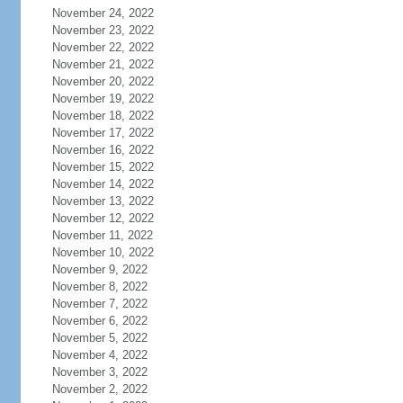
November 24, 2022
November 23, 2022
November 22, 2022
November 21, 2022
November 20, 2022
November 19, 2022
November 18, 2022
November 17, 2022
November 16, 2022
November 15, 2022
November 14, 2022
November 13, 2022
November 12, 2022
November 11, 2022
November 10, 2022
November 9, 2022
November 8, 2022
November 7, 2022
November 6, 2022
November 5, 2022
November 4, 2022
November 3, 2022
November 2, 2022