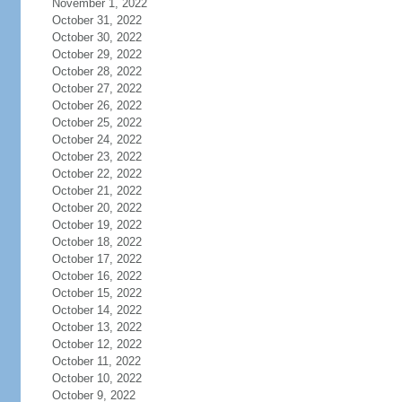
November 1, 2022
October 31, 2022
October 30, 2022
October 29, 2022
October 28, 2022
October 27, 2022
October 26, 2022
October 25, 2022
October 24, 2022
October 23, 2022
October 22, 2022
October 21, 2022
October 20, 2022
October 19, 2022
October 18, 2022
October 17, 2022
October 16, 2022
October 15, 2022
October 14, 2022
October 13, 2022
October 12, 2022
October 11, 2022
October 10, 2022
October 9, 2022