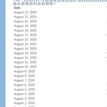
Page:
<
1
2
3
4
5
6
7
8
9
10
11
12
13
14
15
16
17
18
19
20
21
22
23
24
36
37
38
39
40
41
42
43
44
45
>
Date
August 22, 2025
August 21, 2025
August 20, 2025
August 19, 2025
August 18, 2025
August 17, 2025
August 16, 2025
August 15, 2025
August 14, 2025
August 13, 2025
August 12, 2025
August 11, 2025
August 10, 2025
August 9, 2025
August 8, 2025
August 7, 2025
August 6, 2025
August 5, 2025
August 4, 2025
August 3, 2025
August 2, 2025