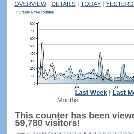
OVERVIEW
|
DETAILS
|
TODAY
|
YESTERD
Create a free counter!
Last Week
|
Last M
Months
This counter has been view
59,780 visitors!