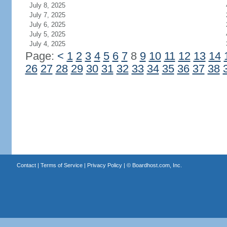
July 8, 2025
July 7, 2025
July 6, 2025
July 5, 2025
July 4, 2025
Page:
<
1
2
3
4
5
6
7
8
9
10
11
12
13
14
26
27
28
29
30
31
32
33
34
35
36
37
38
Contact
|
Terms of Service
|
Privacy Policy
| ©
Boardhost.com, Inc.