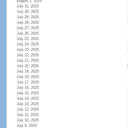
August 1, 2025
July 31, 2025
July 30, 2025
July 29, 2025
July 28, 2025
July 27, 2025
July 26, 2025
July 25, 2025
July 24, 2025
July 23, 2025
July 22, 2025
July 21, 2025
July 20, 2025
July 19, 2025
July 18, 2025
July 17, 2025
July 16, 2025
July 15, 2025
July 14, 2025
July 13, 2025
July 12, 2025
July 11, 2025
July 10, 2025
July 9, 2025