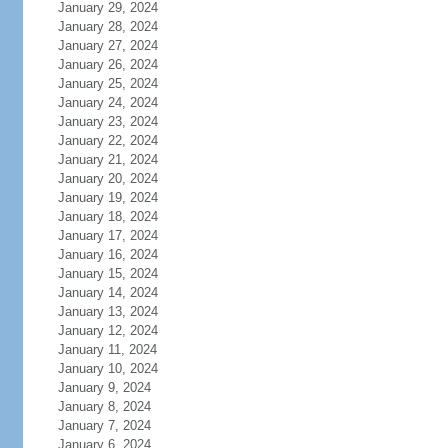
January 29, 2024
January 28, 2024
January 27, 2024
January 26, 2024
January 25, 2024
January 24, 2024
January 23, 2024
January 22, 2024
January 21, 2024
January 20, 2024
January 19, 2024
January 18, 2024
January 17, 2024
January 16, 2024
January 15, 2024
January 14, 2024
January 13, 2024
January 12, 2024
January 11, 2024
January 10, 2024
January 9, 2024
January 8, 2024
January 7, 2024
January 6, 2024