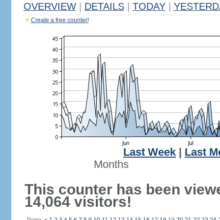
OVERVIEW
|
DETAILS
|
TODAY
|
YESTERD
Create a free counter!
Last Week
|
Last M
Months
This counter has been view
14,064 visitors!