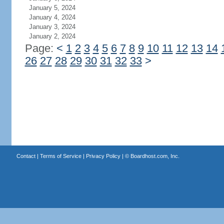
January 5, 2024
January 4, 2024
January 3, 2024
January 2, 2024
Page:
<
1
2
3
4
5
6
7
8
9
10
11
12
13
14
26
27
28
29
30
31
32
33
>
Contact
|
Terms of Service
|
Privacy Policy
| ©
Boardhost.com, Inc.