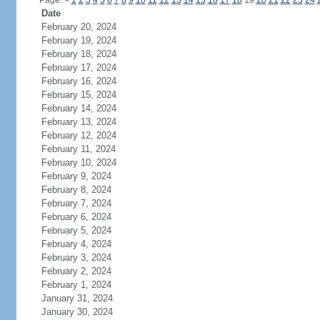
Page:
<
1
2
3
4
5
6
7
8
9
10
11
12
13
14
15
16
17
18
19
20
21
22
23
24
Date
February 20, 2024
February 19, 2024
February 18, 2024
February 17, 2024
February 16, 2024
February 15, 2024
February 14, 2024
February 13, 2024
February 12, 2024
February 11, 2024
February 10, 2024
February 9, 2024
February 8, 2024
February 7, 2024
February 6, 2024
February 5, 2024
February 4, 2024
February 3, 2024
February 2, 2024
February 1, 2024
January 31, 2024
January 30, 2024