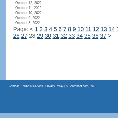
October 12, 2022
October 11, 2022
October 10, 2022
October 9, 2022
October 8, 2022
Page:
<
1
2
3
4
5
6
7
8
9
10
11
12
13
14
26
27
28
29
30
31
32
33
34
35
36
37
>
Contact
|
Terms of Service
|
Privacy Policy
| ©
Boardhost.com, Inc.