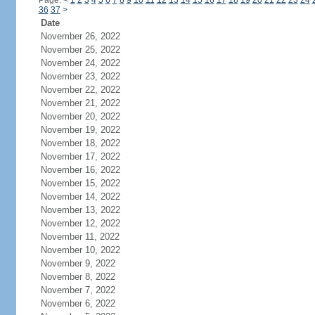
Page:
<
1
2
3
4
5
6
7
8
9
10
11
12
13
14
15
16
17
18
19
20
21
22
23
24
36
37
>
Date
November 26, 2022
November 25, 2022
November 24, 2022
November 23, 2022
November 22, 2022
November 21, 2022
November 20, 2022
November 19, 2022
November 18, 2022
November 17, 2022
November 16, 2022
November 15, 2022
November 14, 2022
November 13, 2022
November 12, 2022
November 11, 2022
November 10, 2022
November 9, 2022
November 8, 2022
November 7, 2022
November 6, 2022