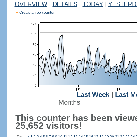
OVERVIEW
|
DETAILS
|
TODAY
|
YESTERD
Create a free counter!
Last Week
|
Last M
Months
This counter has been view
25,652 visitors!