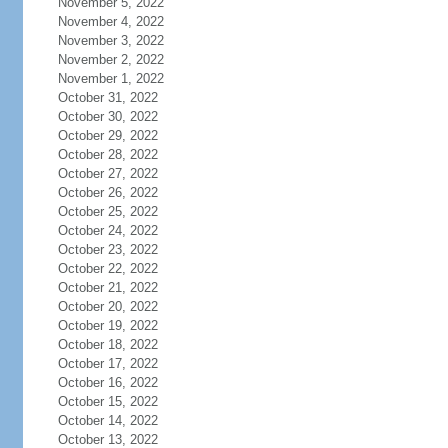
November 5, 2022
November 4, 2022
November 3, 2022
November 2, 2022
November 1, 2022
October 31, 2022
October 30, 2022
October 29, 2022
October 28, 2022
October 27, 2022
October 26, 2022
October 25, 2022
October 24, 2022
October 23, 2022
October 22, 2022
October 21, 2022
October 20, 2022
October 19, 2022
October 18, 2022
October 17, 2022
October 16, 2022
October 15, 2022
October 14, 2022
October 13, 2022