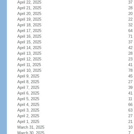
April 22, 2025
37
April 21, 2025
28
April 20, 2025
20
April 19, 2025
22
April 18, 2025
32
April 17, 2025
64
April 16, 2025
71
April 15, 2025
37
April 14, 2025
42
April 13, 2025
28
April 12, 2025
23
April 11, 2025
41
April 10, 2025
78
April 9, 2025
45
April 8, 2025
27
April 7, 2025
39
April 6, 2025
41
April 5, 2025
11
April 4, 2025
66
April 3, 2025
63
April 2, 2025
27
April 1, 2025
21
March 31, 2025
10
March 30, 2025
7