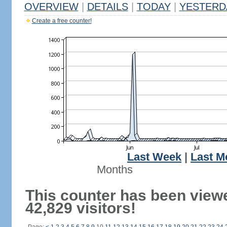
OVERVIEW
|
DETAILS
|
TODAY
|
YESTERD
Create a free counter!
Last Week
|
Last M
Months
This counter has been view
42,829 visitors!