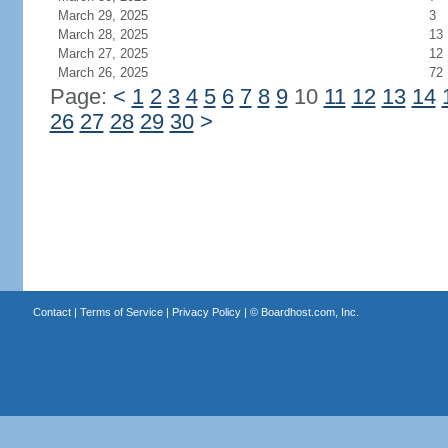
March 29, 2025
3
March 28, 2025
13
March 27, 2025
12
March 26, 2025
72
Page:
<
1
2
3
4
5
6
7
8
9
10
11
12
13
14
26
27
28
29
30
>
Contact
|
Terms of Service
|
Privacy Policy
| ©
Boardhost.com, Inc.