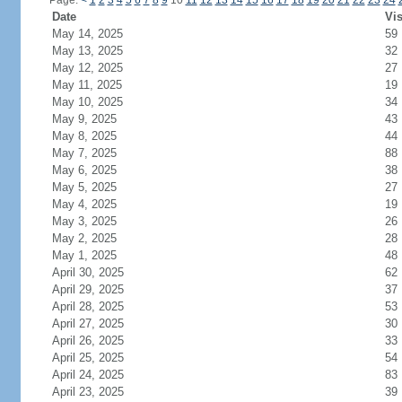
Page:
<
1
2
3
4
5
6
7
8
9
10
11
12
13
14
15
16
17
18
19
20
21
22
23
24
Date
Vis
May 14, 2025
59
May 13, 2025
32
May 12, 2025
27
May 11, 2025
19
May 10, 2025
34
May 9, 2025
43
May 8, 2025
44
May 7, 2025
88
May 6, 2025
38
May 5, 2025
27
May 4, 2025
19
May 3, 2025
26
May 2, 2025
28
May 1, 2025
48
April 30, 2025
62
April 29, 2025
37
April 28, 2025
53
April 27, 2025
30
April 26, 2025
33
April 25, 2025
54
April 24, 2025
83
April 23, 2025
39