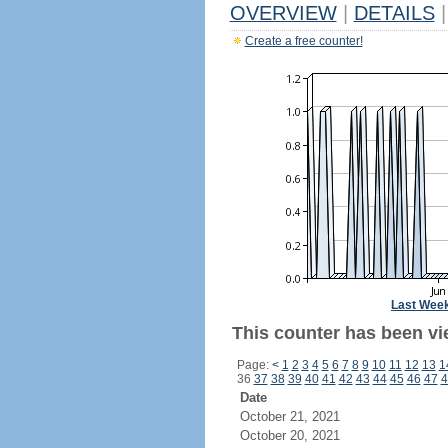
OVERVIEW
|
DETAILS
|
Create a free counter!
Last Wee
This counter has been vi
Page:
<
1
2
3
4
5
6
7
8
9
10
11
12
13
1
36
37
38
39
40
41
42
43
44
45
46
47
4
Date
October 21, 2021
October 20, 2021