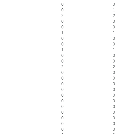
0
0
0
1
2
2
0
0
0
0
1
1
0
0
0
0
1
1
0
0
0
0
2
2
0
0
0
0
0
0
0
0
0
0
0
0
0
0
0
0
0
0
0
0
0
0