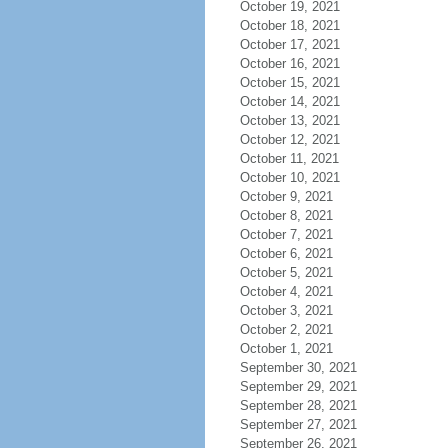
October 19, 2021
October 18, 2021
October 17, 2021
October 16, 2021
October 15, 2021
October 14, 2021
October 13, 2021
October 12, 2021
October 11, 2021
October 10, 2021
October 9, 2021
October 8, 2021
October 7, 2021
October 6, 2021
October 5, 2021
October 4, 2021
October 3, 2021
October 2, 2021
October 1, 2021
September 30, 2021
September 29, 2021
September 28, 2021
September 27, 2021
September 26, 2021