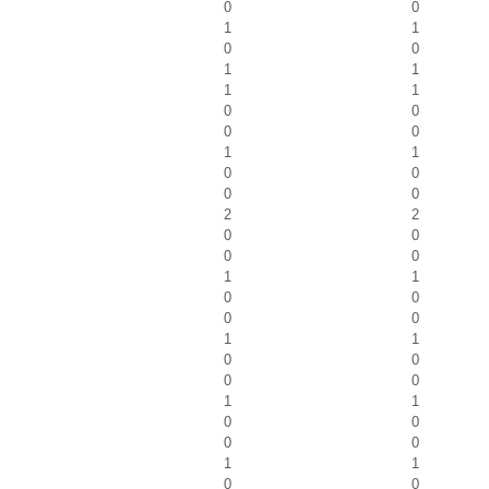
0
0
1
1
0
0
1
1
1
1
0
0
0
0
1
1
0
0
0
0
2
2
0
0
0
0
1
1
0
0
0
0
1
1
0
0
0
0
1
1
0
0
0
0
1
1
0
0