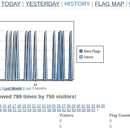
TODAY
|
YESTERDAY
|
HISTORY
|
FLAG MAP
|
k
|
Last Month
|
Last 3 Months
ewed 789 times by 750 visitors!
4
15
16
17
18
19
20
21
22
23
24
25
26
27
28
29
30
31
32
33
34
35
8
49
50
51
52
53
54
55
56
57
58
59
60
61
62
63
64
65
66
67
>
Visitors
Flag Count
0
0
0
0