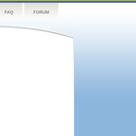
FAQ
FORUM