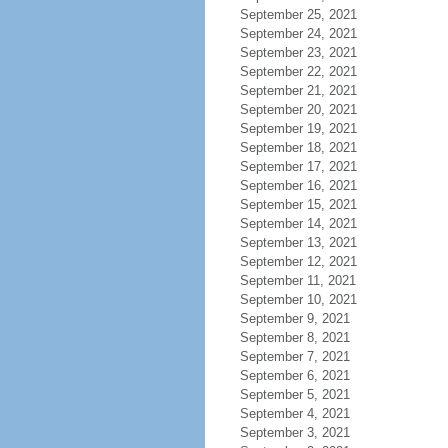
September 25, 2021
September 24, 2021
September 23, 2021
September 22, 2021
September 21, 2021
September 20, 2021
September 19, 2021
September 18, 2021
September 17, 2021
September 16, 2021
September 15, 2021
September 14, 2021
September 13, 2021
September 12, 2021
September 11, 2021
September 10, 2021
September 9, 2021
September 8, 2021
September 7, 2021
September 6, 2021
September 5, 2021
September 4, 2021
September 3, 2021