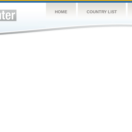
HOME
COUNTRY LIST