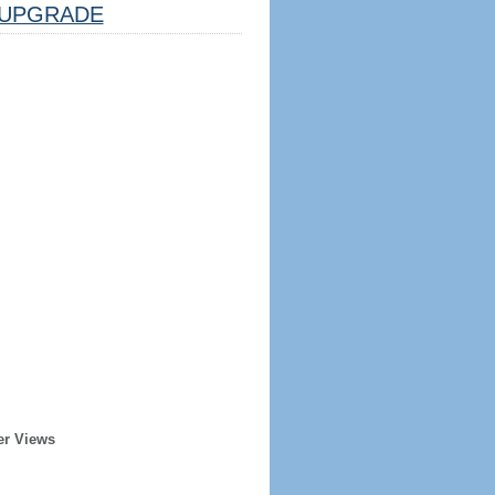
UPGRADE
er Views