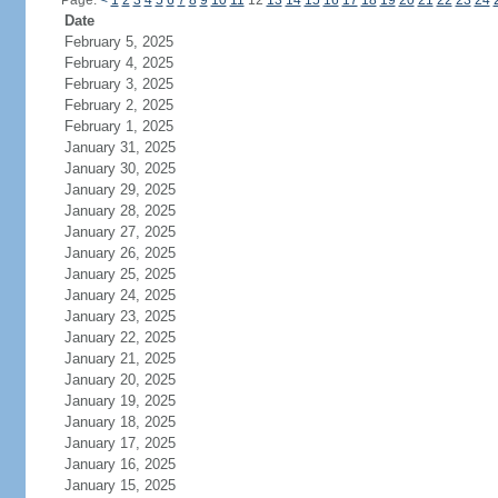
Page:
<
1
2
3
4
5
6
7
8
9
10
11
12
13
14
15
16
17
18
19
20
21
22
23
24
Date
February 5, 2025
February 4, 2025
February 3, 2025
February 2, 2025
February 1, 2025
January 31, 2025
January 30, 2025
January 29, 2025
January 28, 2025
January 27, 2025
January 26, 2025
January 25, 2025
January 24, 2025
January 23, 2025
January 22, 2025
January 21, 2025
January 20, 2025
January 19, 2025
January 18, 2025
January 17, 2025
January 16, 2025
January 15, 2025