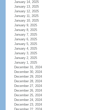
January 14, 2025
January 13, 2025
January 12, 2025
January 11, 2025
January 10, 2025
January 9, 2025
January 8, 2025
January 7, 2025
January 6, 2025
January 5, 2025
January 4, 2025
January 3, 2025
January 2, 2025
January 1, 2025
December 31, 2024
December 30, 2024
December 29, 2024
December 28, 2024
December 27, 2024
December 26, 2024
December 25, 2024
December 24, 2024
December 23, 2024
December 22, 2024