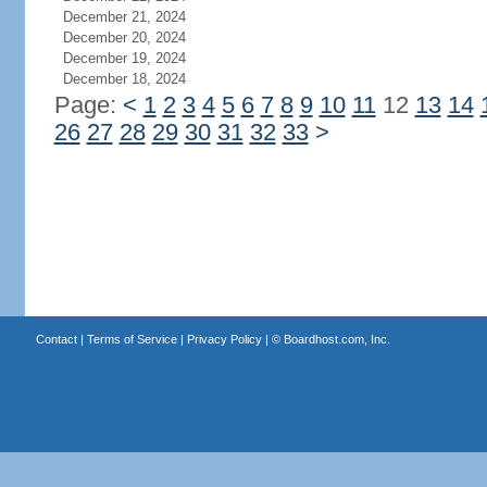
December 21, 2024
December 20, 2024
December 19, 2024
December 18, 2024
Page:
<
1
2
3
4
5
6
7
8
9
10
11
12
13
14
26
27
28
29
30
31
32
33
>
Contact
|
Terms of Service
|
Privacy Policy
| ©
Boardhost.com, Inc.