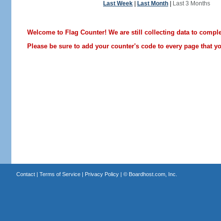
Last Week
|
Last Month
|
Last 3 Months
Welcome to Flag Counter! We are still collecting data to comple
Please be sure to add your counter's code to every page that you
Contact
|
Terms of Service
|
Privacy Policy
| ©
Boardhost.com, Inc.