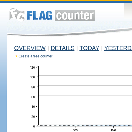
OVERVIEW
|
DETAILS
|
TODAY
|
YESTERD
Create a free counter!