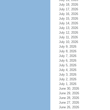
July 18, 2026
July 17, 2026
July 16, 2026
July 15, 2026
July 14, 2026
July 13, 2026
July 12, 2026
July 11, 2026
July 10, 2026
July 9, 2026
July 8, 2026
July 7, 2026
July 6, 2026
July 5, 2026
July 4, 2026
July 3, 2026
July 2, 2026
July 1, 2026
June 30, 2026
June 29, 2026
June 28, 2026
June 27, 2026
June 26, 2026