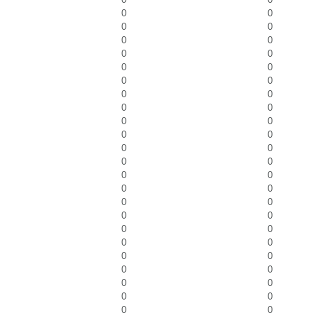
0
0
0
0
0
0
0
0
0
0
0
0
0
0
0
0
0
0
0
0
0
0
0
0
0
0
0
0
0
0
0
0
0
0
0
0
0
0
0
0
0
0
0
0
0
0