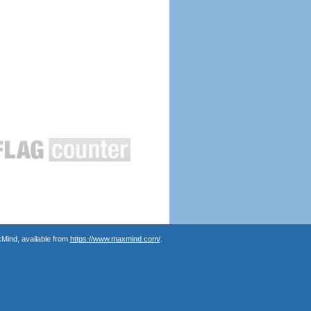
Mind, available from
https://www.maxmind.com/
.