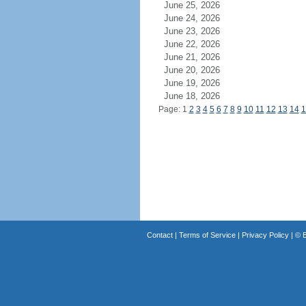
June 25, 2026
June 24, 2026
June 23, 2026
June 22, 2026
June 21, 2026
June 20, 2026
June 19, 2026
June 18, 2026
Page: 1
2
3
4
5
6
7
8
9
10
11
12
13
14
1
Contact
|
Terms of Service
|
Privacy Policy
| ©
B