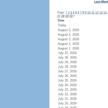
Last Wee
Page: 1
2
3
4
5
6
7
8
9
10
11
12
13
14
37
38
39
40
>
Date
Today
August 5, 2026
August 4, 2026
August 3, 2026
August 2, 2026
August 1, 2026
July 31, 2026
July 30, 2026
July 29, 2026
July 28, 2026
July 27, 2026
July 26, 2026
July 25, 2026
July 24, 2026
July 23, 2026
July 22, 2026
July 21, 2026
July 20, 2026
July 19, 2026