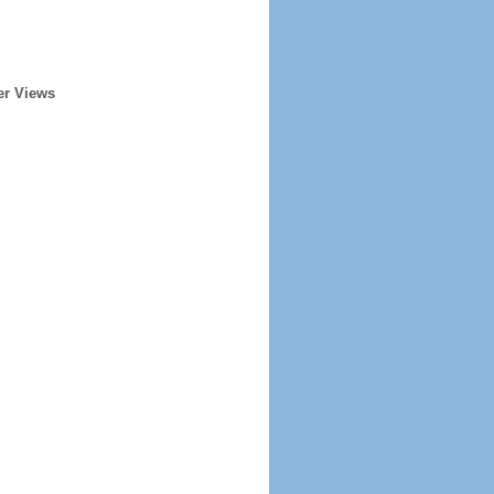
er Views