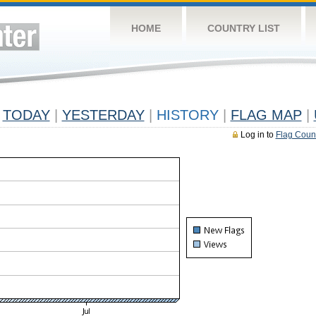
HOME
COUNTRY LIST
TODAY
|
YESTERDAY
|
HISTORY
|
FLAG MAP
|
Log in to
Flag Coun