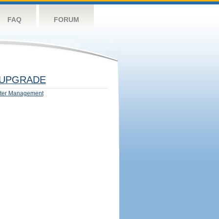
FAQ
FORUM
UPGRADE
ter Management