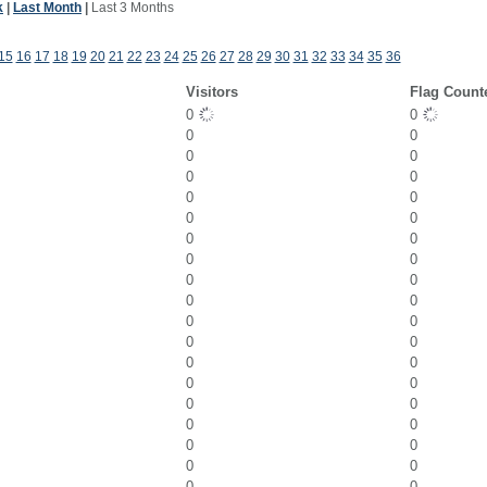
k
|
Last Month
|
Last 3 Months
15
16
17
18
19
20
21
22
23
24
25
26
27
28
29
30
31
32
33
34
35
36
Visitors
Flag Count
0
0
0
0
0
0
0
0
0
0
0
0
0
0
0
0
0
0
0
0
0
0
0
0
0
0
0
0
0
0
0
0
0
0
0
0
0
0