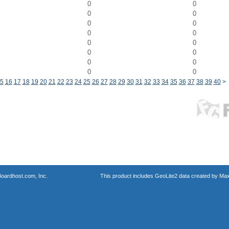
0
0
0
0
0
0
0
0
0
0
0
0
0
0
0
0
5
16
17
18
19
20
21
22
23
24
25
26
27
28
29
30
31
32
33
34
35
36
37
38
39
40
>
oardhost.com, Inc.
This product includes GeoLite2 data created by Max