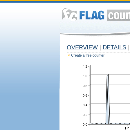
OVERVIEW
|
DETAILS
|
Create a free counter!