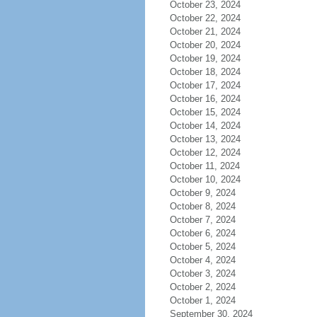
October 23, 2024
October 22, 2024
October 21, 2024
October 20, 2024
October 19, 2024
October 18, 2024
October 17, 2024
October 16, 2024
October 15, 2024
October 14, 2024
October 13, 2024
October 12, 2024
October 11, 2024
October 10, 2024
October 9, 2024
October 8, 2024
October 7, 2024
October 6, 2024
October 5, 2024
October 4, 2024
October 3, 2024
October 2, 2024
October 1, 2024
September 30, 2024