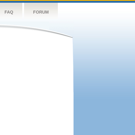
FAQ
FORUM