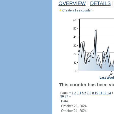
OVERVIEW
|
DETAILS
|
Create a free counter!
Last Wee
This counter has been vi
Page:
<
1
2
3
4
5
6
7
8
9
10
11
12
13
1
36
37
>
Date
October 25, 2024
October 24, 2024