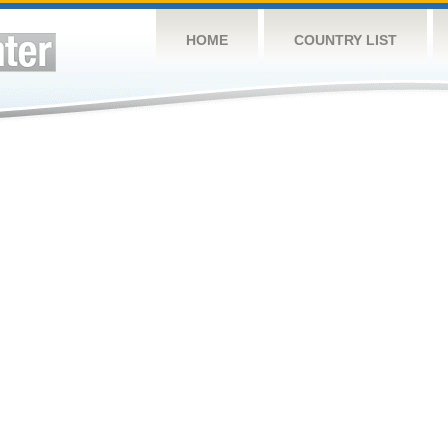
HOME
COUNTRY LIST