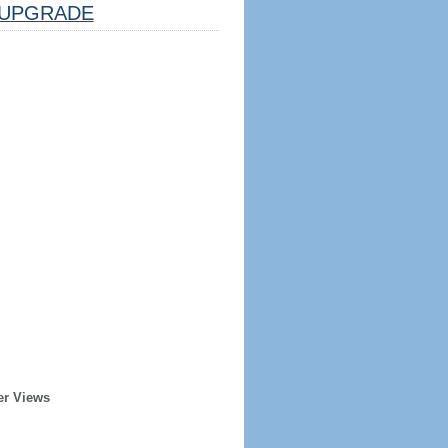
UPGRADE
er Views