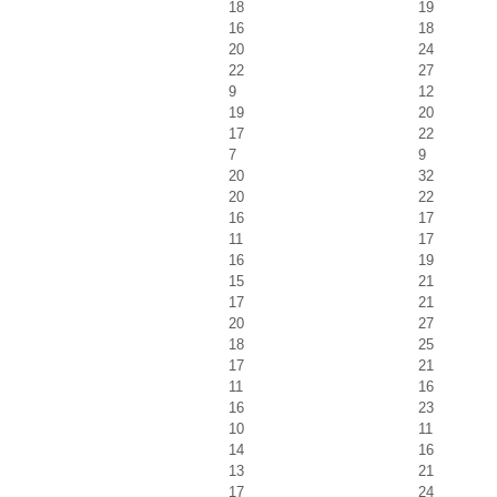
18
19
16
18
20
24
22
27
9
12
19
20
17
22
7
9
20
32
20
22
16
17
11
17
16
19
15
21
17
21
20
27
18
25
17
21
11
16
16
23
10
11
14
16
13
21
17
24