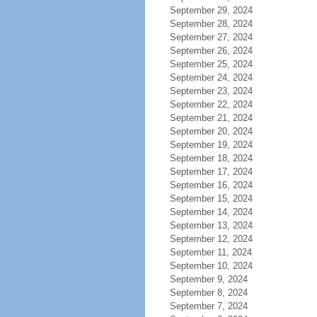
September 29, 2024
September 28, 2024
September 27, 2024
September 26, 2024
September 25, 2024
September 24, 2024
September 23, 2024
September 22, 2024
September 21, 2024
September 20, 2024
September 19, 2024
September 18, 2024
September 17, 2024
September 16, 2024
September 15, 2024
September 14, 2024
September 13, 2024
September 12, 2024
September 11, 2024
September 10, 2024
September 9, 2024
September 8, 2024
September 7, 2024