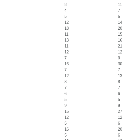
8
11
4
7
5
6
12
14
18
20
11
15
13
16
11
21
12
12
7
9
16
30
7
7
12
13
8
8
7
7
6
6
5
5
9
9
15
27
12
12
5
6
16
20
5
6