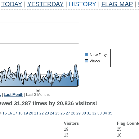
TODAY
|
YESTERDAY
|
HISTORY
|
FLAG MAP
|
k
|
Last Month
|
Last 3 Months
ewed 31,287 times by 20,836 visitors!
4
15
16
17
18
19
20
21
22
23
24
25
26
27
28
29
30
31
32
33
34
35
Visitors
Flag Count
19
25
13
16