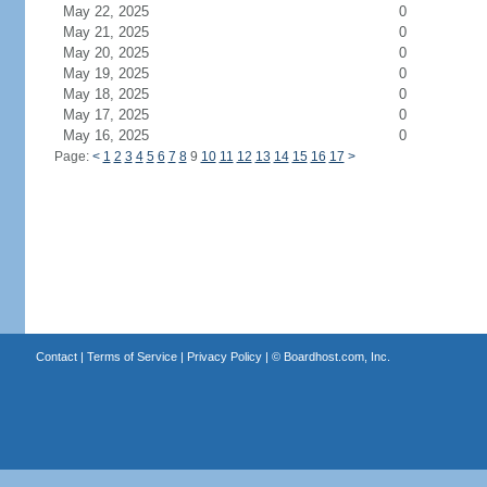
May 22, 2025
0
May 21, 2025
0
May 20, 2025
0
May 19, 2025
0
May 18, 2025
0
May 17, 2025
0
May 16, 2025
0
Page:
<
1
2
3
4
5
6
7
8
9
10
11
12
13
14
15
16
17
>
Contact
|
Terms of Service
|
Privacy Policy
| ©
Boardhost.com, Inc.