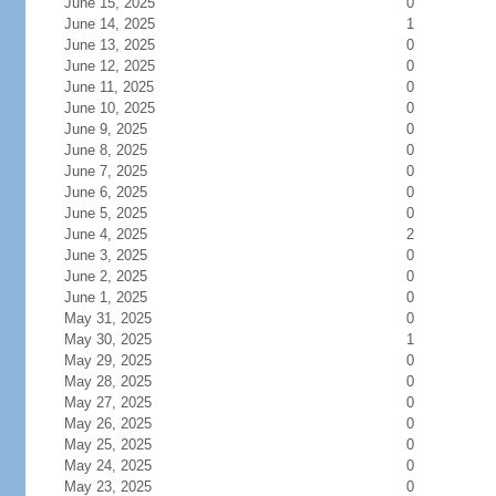
June 15, 2025
0
June 14, 2025
1
June 13, 2025
0
June 12, 2025
0
June 11, 2025
0
June 10, 2025
0
June 9, 2025
0
June 8, 2025
0
June 7, 2025
0
June 6, 2025
0
June 5, 2025
0
June 4, 2025
2
June 3, 2025
0
June 2, 2025
0
June 1, 2025
0
May 31, 2025
0
May 30, 2025
1
May 29, 2025
0
May 28, 2025
0
May 27, 2025
0
May 26, 2025
0
May 25, 2025
0
May 24, 2025
0
May 23, 2025
0