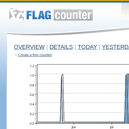
OVERVIEW
|
DETAILS
|
TODAY
|
YESTERD
Create a free counter!