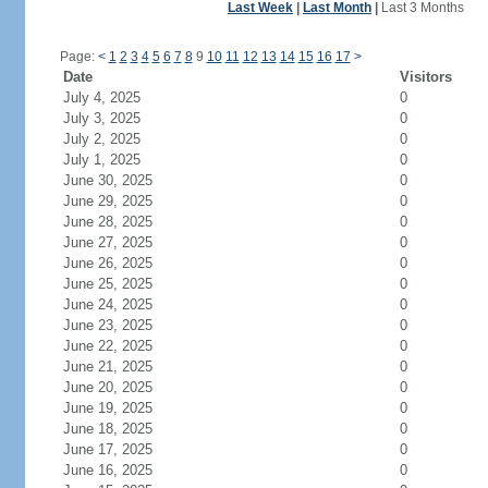
Last Week
|
Last Month
|
Last 3 Months
Page:
<
1
2
3
4
5
6
7
8
9
10
11
12
13
14
15
16
17
>
Date
Visitors
July 4, 2025
0
July 3, 2025
0
July 2, 2025
0
July 1, 2025
0
June 30, 2025
0
June 29, 2025
0
June 28, 2025
0
June 27, 2025
0
June 26, 2025
0
June 25, 2025
0
June 24, 2025
0
June 23, 2025
0
June 22, 2025
0
June 21, 2025
0
June 20, 2025
0
June 19, 2025
0
June 18, 2025
0
June 17, 2025
0
June 16, 2025
0