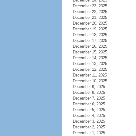
December 24, 2025
December 23, 2025
December 22, 2025
December 21, 2025
December 20, 2025
December 19, 2025
December 18, 2025
December 17, 2025
December 16, 2025
December 15, 2025
December 14, 2025
December 13, 2025
December 12, 2025
December 11, 2025
December 10, 2025
December 9, 2025
December 8, 2025
December 7, 2025
December 6, 2025
December 5, 2025
December 4, 2025
December 3, 2025
December 2, 2025
December 1, 2025