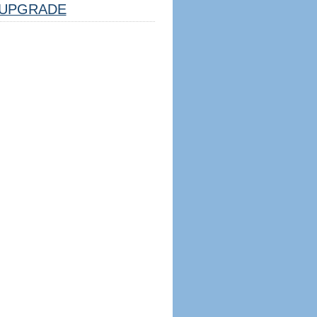
UPGRADE