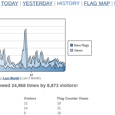
TODAY
|
YESTERDAY
|
HISTORY
|
FLAG MAP
|
k
|
Last Month
|
Last 3 Months
wed 24,968 times by 8,873 visitors!
Visitors
Flag Counter Views
12
18
14
31
9
18