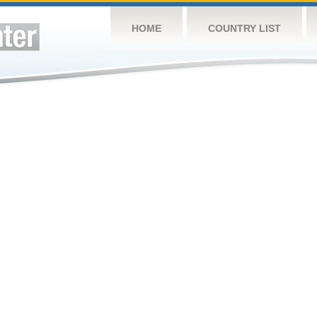
HOME
COUNTRY LIST