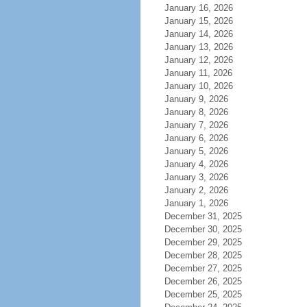
January 16, 2026
January 15, 2026
January 14, 2026
January 13, 2026
January 12, 2026
January 11, 2026
January 10, 2026
January 9, 2026
January 8, 2026
January 7, 2026
January 6, 2026
January 5, 2026
January 4, 2026
January 3, 2026
January 2, 2026
January 1, 2026
December 31, 2025
December 30, 2025
December 29, 2025
December 28, 2025
December 27, 2025
December 26, 2025
December 25, 2025