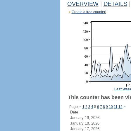
OVERVIEW
|
DETAILS
|
Create a free counter!
Last Wee
This counter has been vie
Page:
<
1
2
3
4
5
6
7
8
9
10
11
12
>
Date
January 19, 2026
January 18, 2026
January 17, 2026