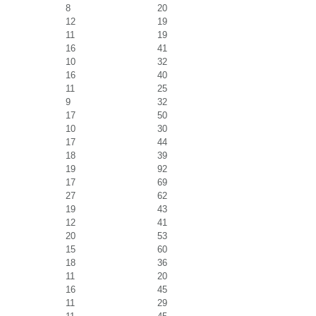
8
20
12
19
11
19
16
41
10
32
16
40
11
25
9
32
17
50
10
30
17
44
18
39
19
92
17
69
27
62
19
43
12
41
20
53
15
60
18
36
11
20
16
45
11
29