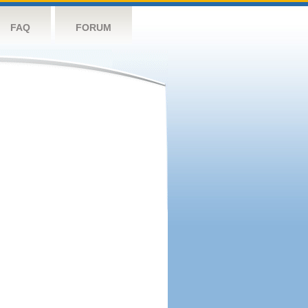
FAQ
FORUM