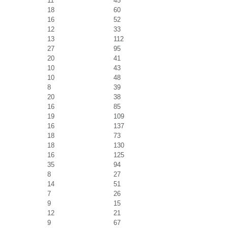
11
45
18
60
16
52
12
33
13
112
27
95
20
41
10
43
10
48
8
39
20
38
16
85
19
109
16
137
18
73
18
130
16
125
35
94
8
27
14
51
7
26
9
15
12
21
9
67