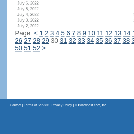
July 6, 2022
July 5, 2022
July 4, 2022
July 3, 2022
July 2, 2022
Page:
<
1
2
3
4
5
6
7
8
9
10
11
12
13
14
26
27
28
29
30
31
32
33
34
35
36
37
38
50
51
52
>
Contact
|
Terms of Service
|
Privacy Policy
| ©
Boardhost.com, Inc.