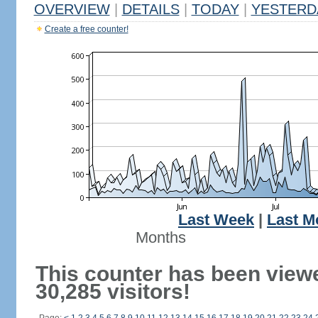
OVERVIEW
|
DETAILS
|
TODAY
|
YESTERD
Create a free counter!
Last Week
|
Last M
Months
This counter has been view
30,285 visitors!