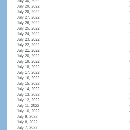
July 30, 2022
July 29, 2022
July 28, 2022
July 27, 2022
July 26, 2022
July 25, 2022
July 24, 2022
July 23, 2022
July 22, 2022
July 21, 2022
July 20, 2022
July 19, 2022
July 18, 2022
July 17, 2022
July 16, 2022
July 15, 2022
July 14, 2022
July 13, 2022
July 12, 2022
July 11, 2022
July 10, 2022
July 9, 2022
July 8, 2022
July 7, 2022