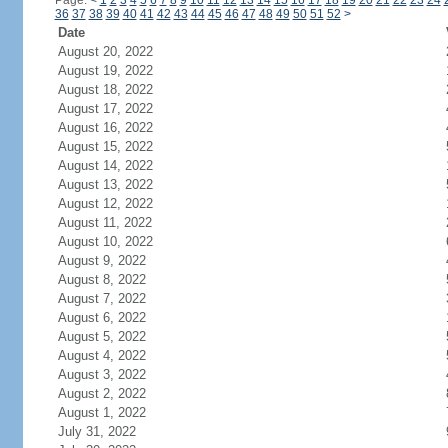
Page:
<
1
2
3
4
5
6
7
8
9
10
11
12
13
14
15
16
17
18
19
20
21
22
23
24
36
37
38
39
40
41
42
43
44
45
46
47
48
49
50
51
52
>
Date
August 20, 2022
August 19, 2022
August 18, 2022
August 17, 2022
August 16, 2022
August 15, 2022
August 14, 2022
August 13, 2022
August 12, 2022
August 11, 2022
August 10, 2022
August 9, 2022
August 8, 2022
August 7, 2022
August 6, 2022
August 5, 2022
August 4, 2022
August 3, 2022
August 2, 2022
August 1, 2022
July 31, 2022