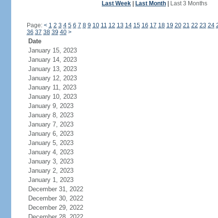
Last Week
|
Last Month
|
Last 3 Months
Page:
<
1
2
3
4
5
6
7
8
9
10
11
12
13
14
15
16
17
18
19
20
21
22
23
24
36
37
38
39
40
>
Date
January 15, 2023
January 14, 2023
January 13, 2023
January 12, 2023
January 11, 2023
January 10, 2023
January 9, 2023
January 8, 2023
January 7, 2023
January 6, 2023
January 5, 2023
January 4, 2023
January 3, 2023
January 2, 2023
January 1, 2023
December 31, 2022
December 30, 2022
December 29, 2022
December 28, 2022