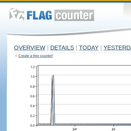
OVERVIEW
|
DETAILS
|
TODAY
|
YESTERD
Create a free counter!