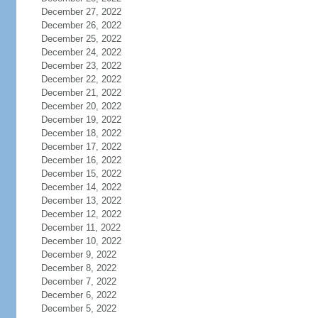
December 27, 2022
December 26, 2022
December 25, 2022
December 24, 2022
December 23, 2022
December 22, 2022
December 21, 2022
December 20, 2022
December 19, 2022
December 18, 2022
December 17, 2022
December 16, 2022
December 15, 2022
December 14, 2022
December 13, 2022
December 12, 2022
December 11, 2022
December 10, 2022
December 9, 2022
December 8, 2022
December 7, 2022
December 6, 2022
December 5, 2022