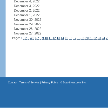
December 4, 2022
December 3, 2022
December 2, 2022
December 1, 2022
November 30, 2022
November 29, 2022
November 28, 2022
November 27, 2022
Page:
<
1
2
3
4
5
6
7
8
9
10
11
12
13
14
15
16
17
18
19
20
21
22
23
24
2
Contact
|
Terms of Service
|
Privacy Policy
| ©
Boardhost.com, Inc.