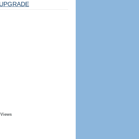
UPGRADE
 Views