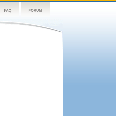
FAQ
FORUM