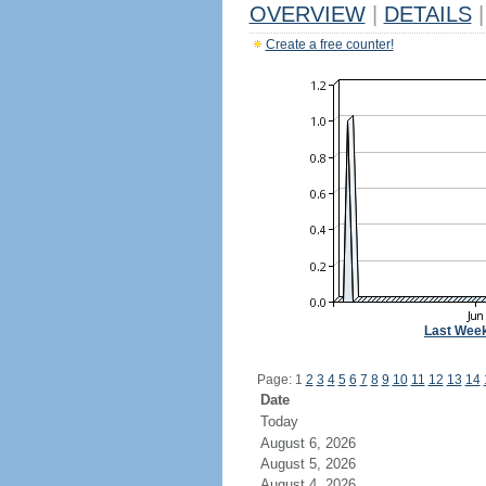
OVERVIEW
|
DETAILS
|
Create a free counter!
Last Wee
Page: 1
2
3
4
5
6
7
8
9
10
11
12
13
14
Date
Today
August 6, 2026
August 5, 2026
August 4, 2026