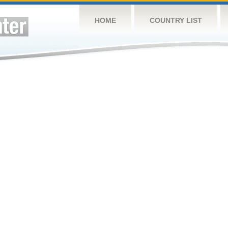
HOME
COUNTRY LIST