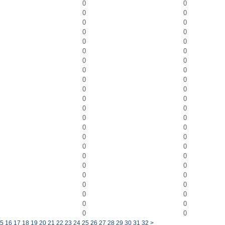
0
0
0
0
0
0
0
0
0
0
0
0
0
0
0
0
0
0
0
0
0
0
0
0
0
0
0
0
0
0
0
0
0
0
0
0
0
0
0
0
0
0
0
0
0
0
5
16
17
18
19
20
21
22
23
24
25
26
27
28
29
30
31
32
>