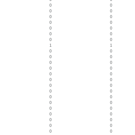
0
0
0
0
0
0
0
0
0
0
0
0
0
0
1
1
0
0
0
0
0
0
0
0
0
0
0
0
0
0
0
0
0
0
0
0
0
0
0
0
0
0
0
0
0
0