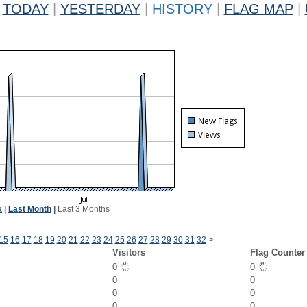
TODAY
|
YESTERDAY
|
HISTORY
|
FLAG MAP
|
k
|
Last Month
|
Last 3 Months
15
16
17
18
19
20
21
22
23
24
25
26
27
28
29
30
31
32
>
Visitors
Flag Counter
0
0
0
0
0
0
0
0