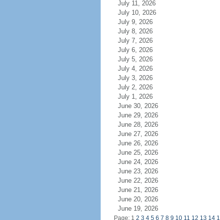
July 11, 2026
July 10, 2026
July 9, 2026
July 8, 2026
July 7, 2026
July 6, 2026
July 5, 2026
July 4, 2026
July 3, 2026
July 2, 2026
July 1, 2026
June 30, 2026
June 29, 2026
June 28, 2026
June 27, 2026
June 26, 2026
June 25, 2026
June 24, 2026
June 23, 2026
June 22, 2026
June 21, 2026
June 20, 2026
June 19, 2026
Page: 1
2
3
4
5
6
7
8
9
10
11
12
13
14
1