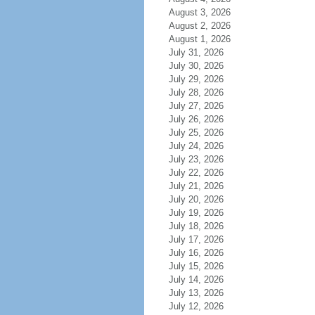
August 3, 2026
August 2, 2026
August 1, 2026
July 31, 2026
July 30, 2026
July 29, 2026
July 28, 2026
July 27, 2026
July 26, 2026
July 25, 2026
July 24, 2026
July 23, 2026
July 22, 2026
July 21, 2026
July 20, 2026
July 19, 2026
July 18, 2026
July 17, 2026
July 16, 2026
July 15, 2026
July 14, 2026
July 13, 2026
July 12, 2026