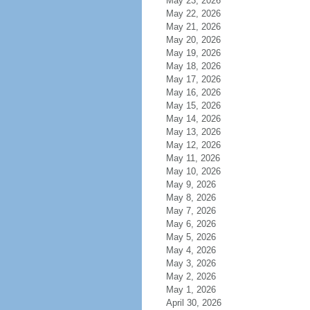
May 23, 2026
May 22, 2026
May 21, 2026
May 20, 2026
May 19, 2026
May 18, 2026
May 17, 2026
May 16, 2026
May 15, 2026
May 14, 2026
May 13, 2026
May 12, 2026
May 11, 2026
May 10, 2026
May 9, 2026
May 8, 2026
May 7, 2026
May 6, 2026
May 5, 2026
May 4, 2026
May 3, 2026
May 2, 2026
May 1, 2026
April 30, 2026