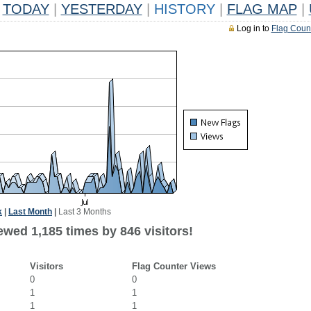
TODAY
|
YESTERDAY
|
HISTORY
|
FLAG MAP
|
Log in to
Flag Coun
k
|
Last Month
|
Last 3 Months
ewed 1,185 times by 846 visitors!
Visitors
Flag Counter Views
0
0
1
1
1
1