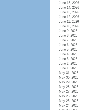
June 15, 2026
June 14, 2026
June 13, 2026
June 12, 2026
June 11, 2026
June 10, 2026
June 9, 2026
June 8, 2026
June 7, 2026
June 6, 2026
June 5, 2026
June 4, 2026
June 3, 2026
June 2, 2026
June 1, 2026
May 31, 2026
May 30, 2026
May 29, 2026
May 28, 2026
May 27, 2026
May 26, 2026
May 25, 2026
May 24, 2026