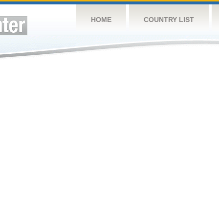
HOME
COUNTRY LIST