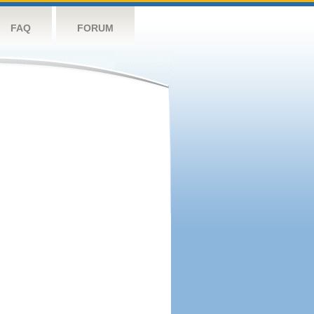
FAQ
FORUM