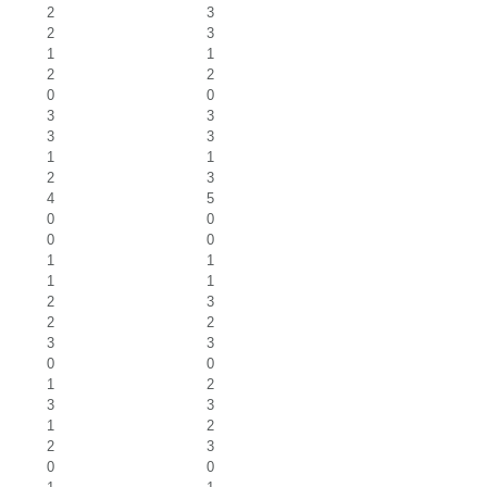
2
3
2
3
1
1
2
2
0
0
3
3
3
3
1
1
2
3
4
5
0
0
0
0
1
1
1
1
2
3
2
2
3
3
0
0
1
2
3
3
1
2
2
3
0
0