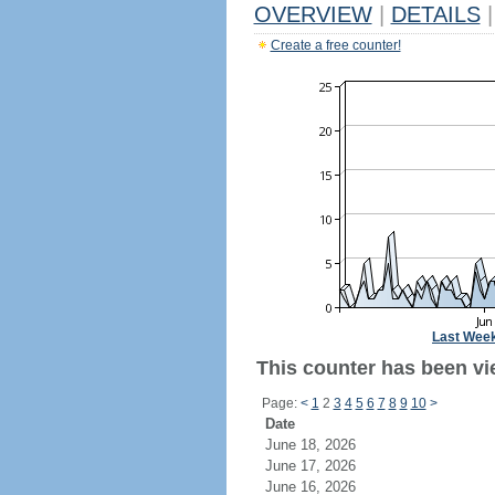
OVERVIEW
|
DETAILS
|
Create a free counter!
Last Wee
This counter has been vi
Page:
<
1
2
3
4
5
6
7
8
9
10
>
Date
June 18, 2026
June 17, 2026
June 16, 2026