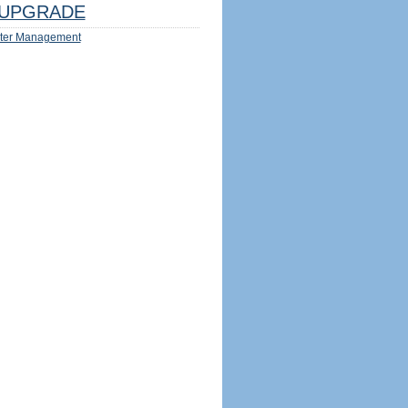
UPGRADE
ter Management