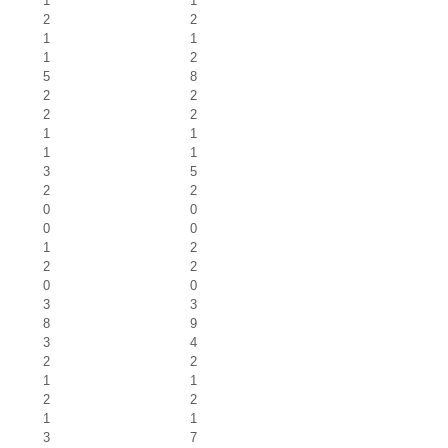
1
1
2
2
1
1
1
2
5
8
2
2
2
2
1
1
1
1
3
5
2
2
0
0
0
0
1
2
2
2
0
0
3
3
8
9
3
4
2
2
1
1
2
2
1
1
3
7