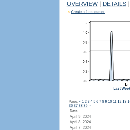
OVERVIEW
|
DETAILS
|
Create a free counter!
Last Wee
Page:
<
1
2
3
4
5
6
7
8
9
10
11
12
13
1
36
37
38
39
>
Date
April 9, 2024
April 8, 2024
April 7, 2024