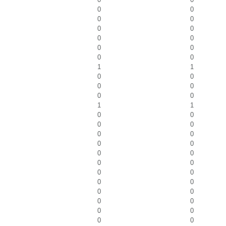
0
0
0
0
0
0
0
0
0
0
0
0
1
1
0
0
0
0
0
0
1
1
0
0
0
0
0
0
0
0
0
0
0
0
0
0
0
0
0
0
0
0
0
0
0
0