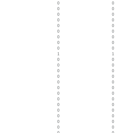
0
0
0
0
0
0
0
0
0
0
0
0
0
0
0
0
0
0
1
1
0
0
0
0
0
0
0
0
0
0
0
0
0
0
0
0
0
0
0
0
0
0
0
0
0
0
0
0