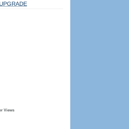
UPGRADE
er Views