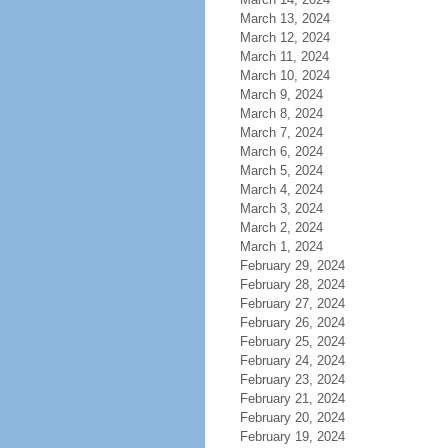
March 13, 2024
March 12, 2024
March 11, 2024
March 10, 2024
March 9, 2024
March 8, 2024
March 7, 2024
March 6, 2024
March 5, 2024
March 4, 2024
March 3, 2024
March 2, 2024
March 1, 2024
February 29, 2024
February 28, 2024
February 27, 2024
February 26, 2024
February 25, 2024
February 24, 2024
February 23, 2024
February 21, 2024
February 20, 2024
February 19, 2024