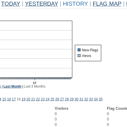
TODAY
|
YESTERDAY
|
HISTORY
|
FLAG MAP
|
k
|
Last Month
|
Last 3 Months
4
15
16
17
18
19
20
21
22
23
24
25
26
27
28
29
30
31
32
33
34
35
Visitors
Flag Count
0
0
0
0
0
0