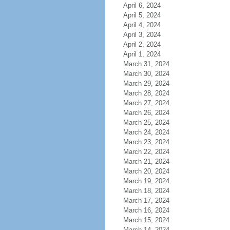
April 6, 2024
April 5, 2024
April 4, 2024
April 3, 2024
April 2, 2024
April 1, 2024
March 31, 2024
March 30, 2024
March 29, 2024
March 28, 2024
March 27, 2024
March 26, 2024
March 25, 2024
March 24, 2024
March 23, 2024
March 22, 2024
March 21, 2024
March 20, 2024
March 19, 2024
March 18, 2024
March 17, 2024
March 16, 2024
March 15, 2024
March 14, 2024