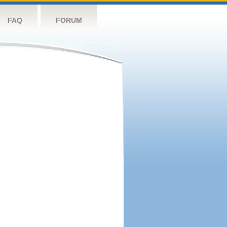
FAQ
FORUM