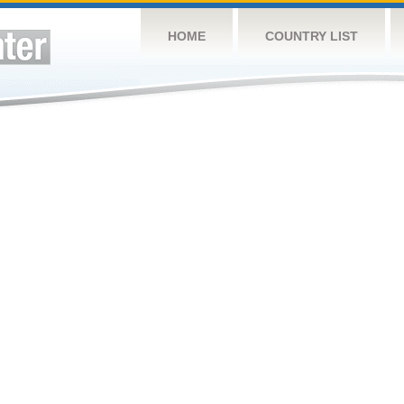
HOME
COUNTRY LIST