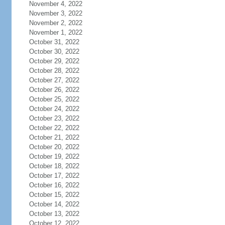
November 4, 2022
November 3, 2022
November 2, 2022
November 1, 2022
October 31, 2022
October 30, 2022
October 29, 2022
October 28, 2022
October 27, 2022
October 26, 2022
October 25, 2022
October 24, 2022
October 23, 2022
October 22, 2022
October 21, 2022
October 20, 2022
October 19, 2022
October 18, 2022
October 17, 2022
October 16, 2022
October 15, 2022
October 14, 2022
October 13, 2022
October 12, 2022