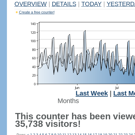
OVERVIEW
|
DETAILS
|
TODAY
|
YESTERD
Create a free counter!
Last Week
|
Last M
Months
This counter has been view
35,738 visitors!