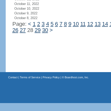
October 11, 2022
October 10, 2022
October 9, 2022
October 8, 2022
Page:
<
1
2
3
4
5
6
7
8
9
10
11
12
13
14
26
27
28
29
30
>
Contact
|
Terms of Service
|
Privacy Policy
| ©
Boardhost.com, Inc.