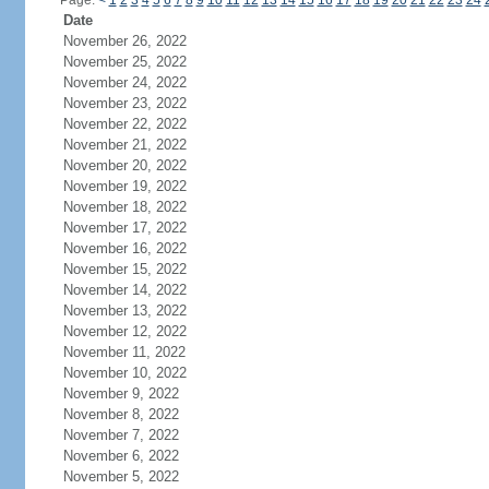
Page:
<
1
2
3
4
5
6
7
8
9
10
11
12
13
14
15
16
17
18
19
20
21
22
23
24
Date
November 26, 2022
November 25, 2022
November 24, 2022
November 23, 2022
November 22, 2022
November 21, 2022
November 20, 2022
November 19, 2022
November 18, 2022
November 17, 2022
November 16, 2022
November 15, 2022
November 14, 2022
November 13, 2022
November 12, 2022
November 11, 2022
November 10, 2022
November 9, 2022
November 8, 2022
November 7, 2022
November 6, 2022
November 5, 2022