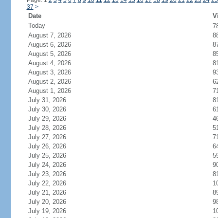
Page: 1
2
3
4
5
6
7
8
9
10
11
12
13
14
15
16
17
18
19
20
21
22
23
24
25
37
>
Date
V
Today
7
August 7, 2026
8
August 6, 2026
8
August 5, 2026
8
August 4, 2026
8
August 3, 2026
9
August 2, 2026
6
August 1, 2026
7
July 31, 2026
8
July 30, 2026
6
July 29, 2026
4
July 28, 2026
5
July 27, 2026
7
July 26, 2026
6
July 25, 2026
5
July 24, 2026
9
July 23, 2026
8
July 22, 2026
1
July 21, 2026
8
July 20, 2026
9
July 19, 2026
1