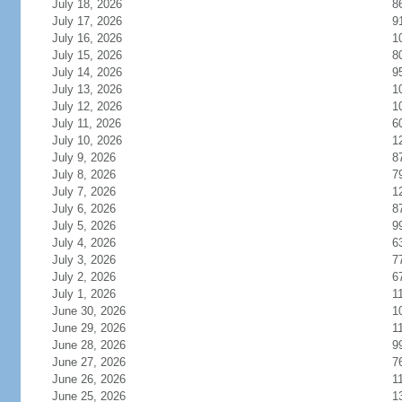
July 18, 2026
8
July 17, 2026
9
July 16, 2026
1
July 15, 2026
8
July 14, 2026
9
July 13, 2026
1
July 12, 2026
1
July 11, 2026
6
July 10, 2026
1
July 9, 2026
8
July 8, 2026
7
July 7, 2026
1
July 6, 2026
8
July 5, 2026
9
July 4, 2026
6
July 3, 2026
7
July 2, 2026
6
July 1, 2026
1
June 30, 2026
1
June 29, 2026
1
June 28, 2026
9
June 27, 2026
7
June 26, 2026
1
June 25, 2026
1