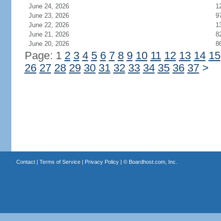
June 24, 2026
1
June 23, 2026
9
June 22, 2026
1
June 21, 2026
8
June 20, 2026
8
Page: 1
2
3
4
5
6
7
8
9
10
11
12
13
14
15
26
27
28
29
30
31
32
33
34
35
36
37
>
Contact
|
Terms of Service
|
Privacy Policy
| ©
Boardhost.com, Inc.