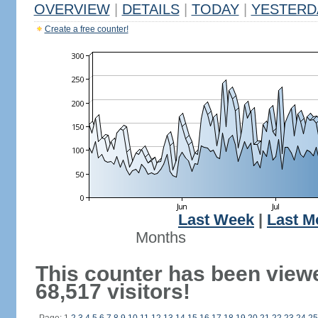
OVERVIEW
|
DETAILS
|
TODAY
|
YESTERD
Create a free counter!
Last Week
|
Last M
Months
This counter has been view
68,517 visitors!