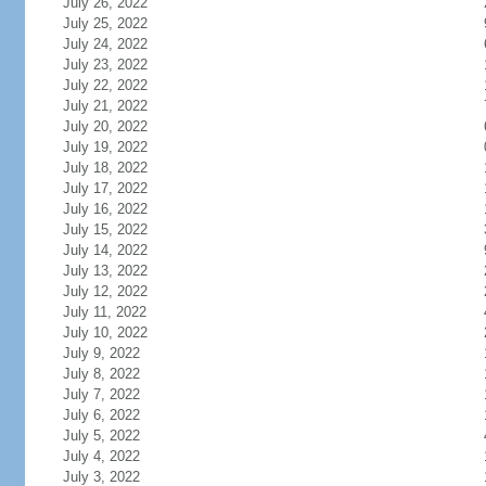
July 26, 2022
July 25, 2022
July 24, 2022
July 23, 2022
July 22, 2022
July 21, 2022
July 20, 2022
July 19, 2022
July 18, 2022
July 17, 2022
July 16, 2022
July 15, 2022
July 14, 2022
July 13, 2022
July 12, 2022
July 11, 2022
July 10, 2022
July 9, 2022
July 8, 2022
July 7, 2022
July 6, 2022
July 5, 2022
July 4, 2022
July 3, 2022