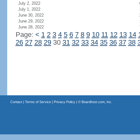
July 2, 2022
July 1, 2022
June 30, 2022
June 29, 2022
June 28, 2022
Page:
<
1
2
3
4
5
6
7
8
9
10
11
12
13
14
26
27
28
29
30
31
32
33
34
35
36
37
38
Contact
|
Terms of Service
|
Privacy Policy
| ©
Boardhost.com, Inc.