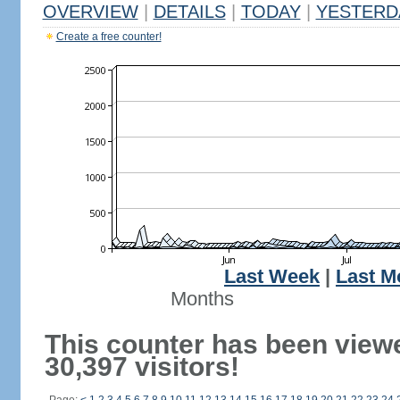
OVERVIEW
|
DETAILS
|
TODAY
|
YESTERD
Create a free counter!
Last Week
|
Last M
Months
This counter has been view
30,397 visitors!