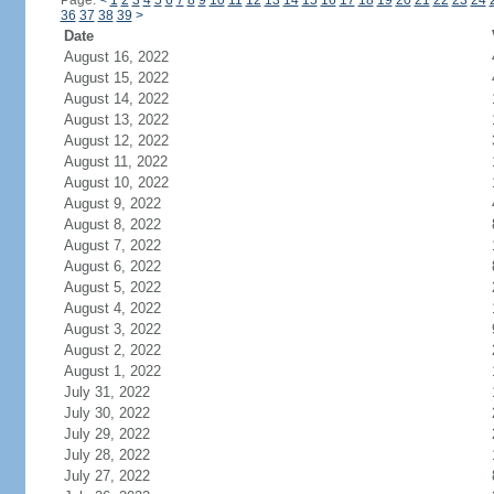
Page:
<
1
2
3
4
5
6
7
8
9
10
11
12
13
14
15
16
17
18
19
20
21
22
23
24
36
37
38
39
>
Date
August 16, 2022
August 15, 2022
August 14, 2022
August 13, 2022
August 12, 2022
August 11, 2022
August 10, 2022
August 9, 2022
August 8, 2022
August 7, 2022
August 6, 2022
August 5, 2022
August 4, 2022
August 3, 2022
August 2, 2022
August 1, 2022
July 31, 2022
July 30, 2022
July 29, 2022
July 28, 2022
July 27, 2022