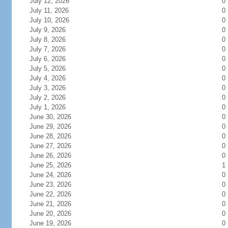
July 12, 2026
0
July 11, 2026
0
July 10, 2026
0
July 9, 2026
0
July 8, 2026
0
July 7, 2026
0
July 6, 2026
0
July 5, 2026
0
July 4, 2026
0
July 3, 2026
0
July 2, 2026
0
July 1, 2026
0
June 30, 2026
0
June 29, 2026
0
June 28, 2026
0
June 27, 2026
0
June 26, 2026
0
June 25, 2026
1
June 24, 2026
0
June 23, 2026
0
June 22, 2026
0
June 21, 2026
0
June 20, 2026
0
June 19, 2026
0