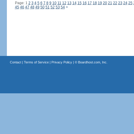
Page: 1
2
3
4
5
6
7
8
9
10
11
12
13
14
15
16
17
18
19
20
21
22
23
24
25
45
46
47
48
49
50
51
52
53
54
>
Contact
|
Terms of Service
|
Privacy Policy
| ©
Boardhost.com, Inc.