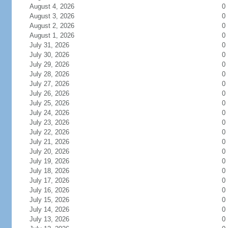
August 4, 2026
0
August 3, 2026
0
August 2, 2026
0
August 1, 2026
0
July 31, 2026
0
July 30, 2026
0
July 29, 2026
0
July 28, 2026
0
July 27, 2026
0
July 26, 2026
0
July 25, 2026
0
July 24, 2026
0
July 23, 2026
0
July 22, 2026
0
July 21, 2026
0
July 20, 2026
0
July 19, 2026
0
July 18, 2026
0
July 17, 2026
0
July 16, 2026
0
July 15, 2026
0
July 14, 2026
0
July 13, 2026
0