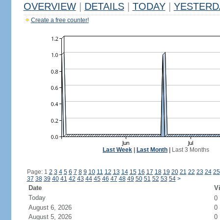
OVERVIEW
|
DETAILS
|
TODAY
|
YESTERD
Create a free counter!
Last Week
|
Last Month
|
Last 3 Months
Page: 1
2
3
4
5
6
7
8
9
10
11
12
13
14
15
16
17
18
19
20
21
22
23
24
25
37
38
39
40
41
42
43
44
45
46
47
48
49
50
51
52
53
54
>
Date
Vi
Today
0
August 6, 2026
0
August 5, 2026
0