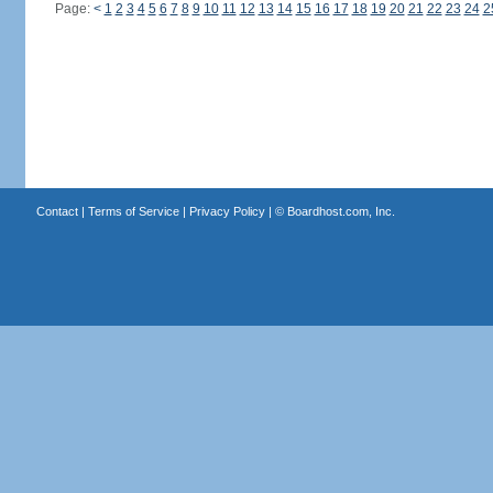
Page:
<
1
2
3
4
5
6
7
8
9
10
11
12
13
14
15
16
17
18
19
20
21
22
23
24
2
Contact
|
Terms of Service
|
Privacy Policy
| ©
Boardhost.com, Inc.