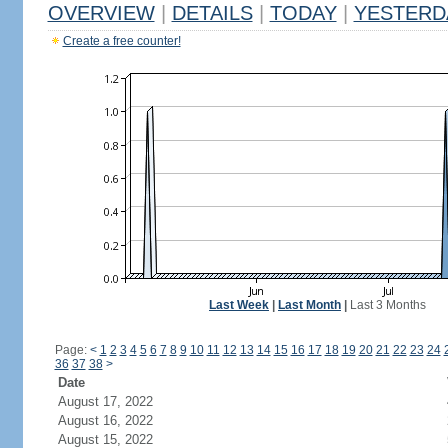
OVERVIEW
|
DETAILS
|
TODAY
|
YESTERD
Create a free counter!
Last Week
|
Last Month
|
Last 3 Months
Page:
<
1
2
3
4
5
6
7
8
9
10
11
12
13
14
15
16
17
18
19
20
21
22
23
24
36
37
38
>
Date
August 17, 2022
August 16, 2022
August 15, 2022