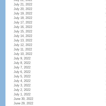
July 21, 2022
July 20, 2022
July 19, 2022
July 18, 2022
July 17, 2022
July 16, 2022
July 15, 2022
July 14, 2022
July 13, 2022
July 12, 2022
July 11, 2022
July 10, 2022
July 9, 2022
July 8, 2022
July 7, 2022
July 6, 2022
July 5, 2022
July 4, 2022
July 3, 2022
July 2, 2022
July 1, 2022
June 30, 2022
June 29, 2022