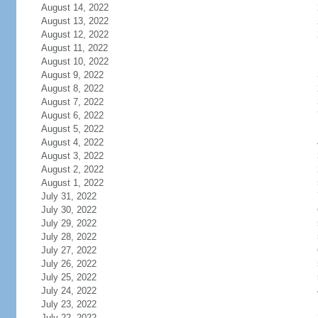
August 14, 2022
August 13, 2022
August 12, 2022
August 11, 2022
August 10, 2022
August 9, 2022
August 8, 2022
August 7, 2022
August 6, 2022
August 5, 2022
August 4, 2022
August 3, 2022
August 2, 2022
August 1, 2022
July 31, 2022
July 30, 2022
July 29, 2022
July 28, 2022
July 27, 2022
July 26, 2022
July 25, 2022
July 24, 2022
July 23, 2022
July 22, 2022