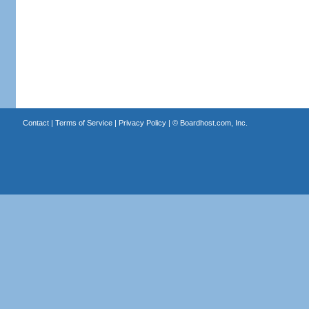
Contact
|
Terms of Service
|
Privacy Policy
| ©
Boardhost.com, Inc.