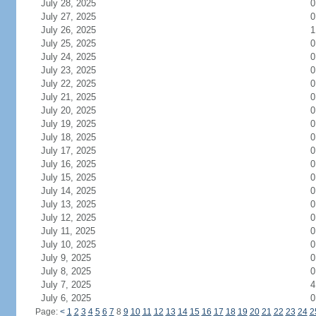
July 28, 2025
0
July 27, 2025
0
July 26, 2025
1
July 25, 2025
0
July 24, 2025
0
July 23, 2025
0
July 22, 2025
0
July 21, 2025
0
July 20, 2025
0
July 19, 2025
0
July 18, 2025
0
July 17, 2025
0
July 16, 2025
0
July 15, 2025
0
July 14, 2025
0
July 13, 2025
0
July 12, 2025
0
July 11, 2025
0
July 10, 2025
0
July 9, 2025
0
July 8, 2025
0
July 7, 2025
4
July 6, 2025
0
Page:
<
1
2
3
4
5
6
7
8
9
10
11
12
13
14
15
16
17
18
19
20
21
22
23
24
2