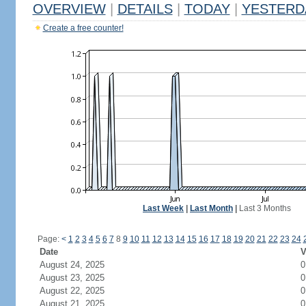
OVERVIEW
|
DETAILS
|
TODAY
|
YESTERD
Create a free counter!
Last Week
|
Last Month
|
Last 3 Months
Page:
<
1
2
3
4
5
6
7
8
9
10
11
12
13
14
15
16
17
18
19
20
21
22
23
24
Date
V
August 24, 2025
0
August 23, 2025
0
August 22, 2025
0
August 21, 2025
0