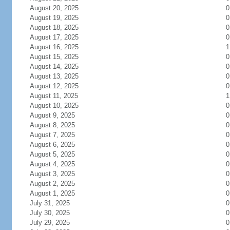
August 20, 2025
0
August 19, 2025
0
August 18, 2025
0
August 17, 2025
0
August 16, 2025
1
August 15, 2025
0
August 14, 2025
0
August 13, 2025
0
August 12, 2025
0
August 11, 2025
1
August 10, 2025
0
August 9, 2025
0
August 8, 2025
0
August 7, 2025
0
August 6, 2025
0
August 5, 2025
0
August 4, 2025
0
August 3, 2025
0
August 2, 2025
0
August 1, 2025
0
July 31, 2025
0
July 30, 2025
0
July 29, 2025
0