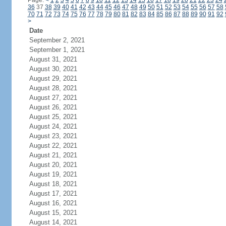
Page:
<
1
2
3
4
5
6
7
8
9
10
11
12
13
14
15
16
17
18
19
20
21
22
23
24
36
37
38
39
40
41
42
43
44
45
46
47
48
49
50
51
52
53
54
55
56
57
58
70
71
72
73
74
75
76
77
78
79
80
81
82
83
84
85
86
87
88
89
90
91
92
>
Date
September 2, 2021
September 1, 2021
August 31, 2021
August 30, 2021
August 29, 2021
August 28, 2021
August 27, 2021
August 26, 2021
August 25, 2021
August 24, 2021
August 23, 2021
August 22, 2021
August 21, 2021
August 20, 2021
August 19, 2021
August 18, 2021
August 17, 2021
August 16, 2021
August 15, 2021
August 14, 2021