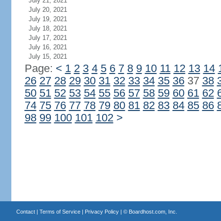
July 21, 2021
July 20, 2021
July 19, 2021
July 18, 2021
July 17, 2021
July 16, 2021
July 15, 2021
Page:
<
1
2
3
4
5
6
7
8
9
10
11
12
13
14
26
27
28
29
30
31
32
33
34
35
36
37
38
50
51
52
53
54
55
56
57
58
59
60
61
62
74
75
76
77
78
79
80
81
82
83
84
85
86
98
99
100
101
102
>
Contact
|
Terms of Service
|
Privacy Policy
| ©
Boardhost.com, Inc.