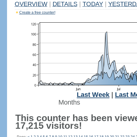
OVERVIEW
|
DETAILS
|
TODAY
|
YESTERD
Create a free counter!
Last Week
|
Last M
Months
This counter has been view
17,215 visitors!