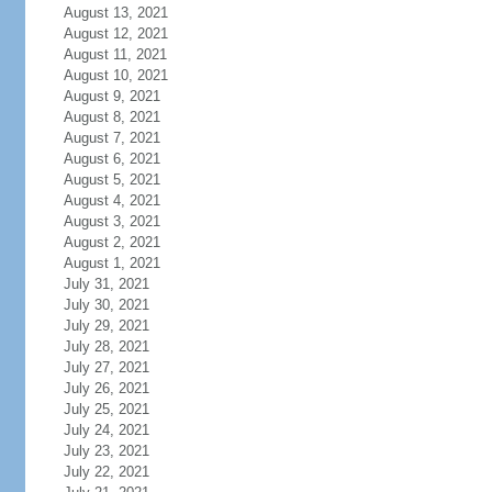
August 13, 2021
August 12, 2021
August 11, 2021
August 10, 2021
August 9, 2021
August 8, 2021
August 7, 2021
August 6, 2021
August 5, 2021
August 4, 2021
August 3, 2021
August 2, 2021
August 1, 2021
July 31, 2021
July 30, 2021
July 29, 2021
July 28, 2021
July 27, 2021
July 26, 2021
July 25, 2021
July 24, 2021
July 23, 2021
July 22, 2021