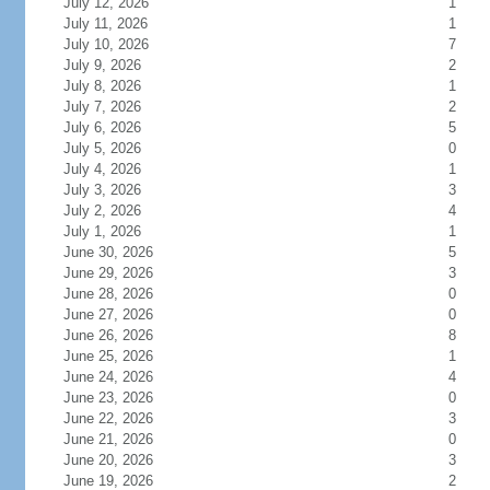
July 12, 2026
1
July 11, 2026
1
July 10, 2026
7
July 9, 2026
2
July 8, 2026
1
July 7, 2026
2
July 6, 2026
5
July 5, 2026
0
July 4, 2026
1
July 3, 2026
3
July 2, 2026
4
July 1, 2026
1
June 30, 2026
5
June 29, 2026
3
June 28, 2026
0
June 27, 2026
0
June 26, 2026
8
June 25, 2026
1
June 24, 2026
4
June 23, 2026
0
June 22, 2026
3
June 21, 2026
0
June 20, 2026
3
June 19, 2026
2