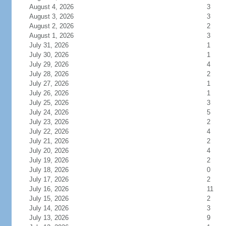
August 4, 2026
3
August 3, 2026
3
August 2, 2026
2
August 1, 2026
3
July 31, 2026
1
July 30, 2026
1
July 29, 2026
4
July 28, 2026
2
July 27, 2026
1
July 26, 2026
1
July 25, 2026
3
July 24, 2026
5
July 23, 2026
2
July 22, 2026
4
July 21, 2026
2
July 20, 2026
4
July 19, 2026
2
July 18, 2026
0
July 17, 2026
2
July 16, 2026
11
July 15, 2026
2
July 14, 2026
3
July 13, 2026
9