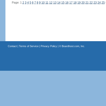
Page: 1
2
3
4
5
6
7
8
9
10
11
12
13
14
15
16
17
18
19
20
21
22
23
24
25
Contact
|
Terms of Service
|
Privacy Policy
| ©
Boardhost.com, Inc.