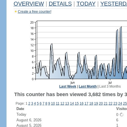
OVERVIEW
|
DETAILS
|
TODAY
|
YESTERD
Create a free counter!
Last Week
|
Last Month
|
Last 3 Months
This counter has been viewed 3,682 times by 3,
Page: 1
2
3
4
5
6
7
8
9
10
11
12
13
14
15
16
17
18
19
20
21
22
23
24
25
Date
Visito
Today
0
August 6, 2026
6
August 5, 2026
1