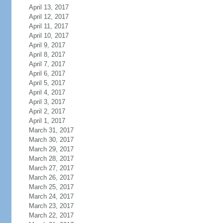
April 13, 2017
April 12, 2017
April 11, 2017
April 10, 2017
April 9, 2017
April 8, 2017
April 7, 2017
April 6, 2017
April 5, 2017
April 4, 2017
April 3, 2017
April 2, 2017
April 1, 2017
March 31, 2017
March 30, 2017
March 29, 2017
March 28, 2017
March 27, 2017
March 26, 2017
March 25, 2017
March 24, 2017
March 23, 2017
March 22, 2017