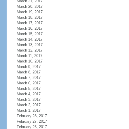
March 21, 2017
March 20, 2017
March 19, 2017
March 18, 2017
March 17, 2017
March 16, 2017
March 15, 2017
March 14, 2017
March 13, 2017
March 12, 2017
March 11, 2017
March 10, 2017
March 9, 2017
March 8, 2017
March 7, 2017
March 6, 2017
March 5, 2017
March 4, 2017
March 3, 2017
March 2, 2017
March 1, 2017
February 28, 2017
February 27, 2017
February 26, 2017