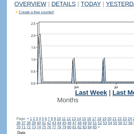
OVERVIEW
|
DETAILS
|
TODAY
|
YESTERD
Create a free counter!
Last Week
|
Last M
Months
Page:
<
1
2
3
4
5
6
7
8
9
10
11
12
13
14
15
16
17
18
19
20
21
22
23
24
36
37
38
39
40
41
42
43
44
45
46
47
48
49
50
51
52
53
54
55
56
57
58
70
71
72
73
74
75
76
77
78
79
80
81
82
83
84
85
>
Date