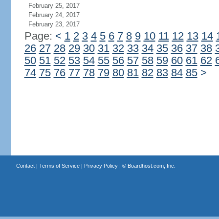
February 25, 2017
February 24, 2017
February 23, 2017
Page:
<
1
2
3
4
5
6
7
8
9
10
11
12
13
14
26
27
28
29
30
31
32
33
34
35
36
37
38
50
51
52
53
54
55
56
57
58
59
60
61
62
74
75
76
77
78
79
80
81
82
83
84
85
>
Contact
|
Terms of Service
|
Privacy Policy
| ©
Boardhost.com, Inc.