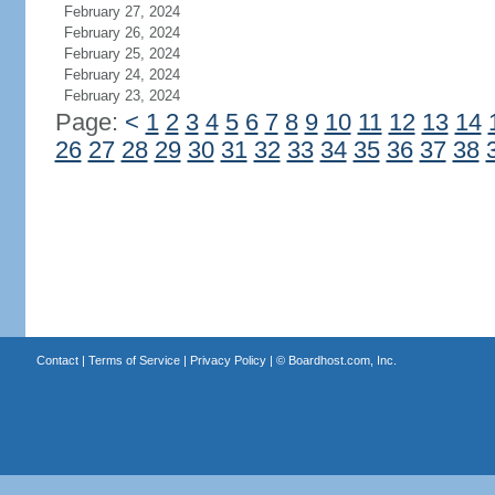
February 27, 2024
February 26, 2024
February 25, 2024
February 24, 2024
February 23, 2024
Page:
<
1
2
3
4
5
6
7
8
9
10
11
12
13
14
26
27
28
29
30
31
32
33
34
35
36
37
38
Contact
|
Terms of Service
|
Privacy Policy
| ©
Boardhost.com, Inc.