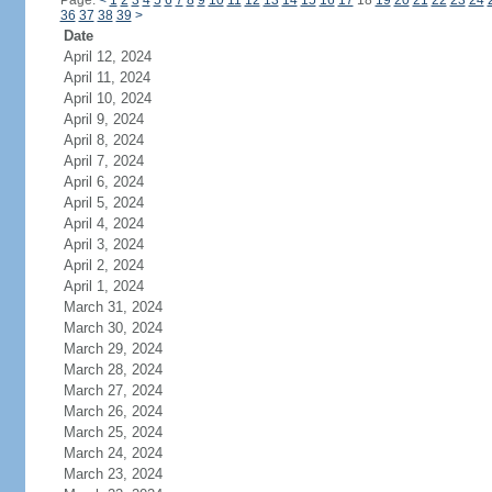
Page:
<
1
2
3
4
5
6
7
8
9
10
11
12
13
14
15
16
17
18
19
20
21
22
23
24
36
37
38
39
>
Date
April 12, 2024
April 11, 2024
April 10, 2024
April 9, 2024
April 8, 2024
April 7, 2024
April 6, 2024
April 5, 2024
April 4, 2024
April 3, 2024
April 2, 2024
April 1, 2024
March 31, 2024
March 30, 2024
March 29, 2024
March 28, 2024
March 27, 2024
March 26, 2024
March 25, 2024
March 24, 2024
March 23, 2024