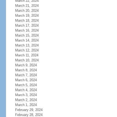
March 22, 2024
March 21, 2024
March 20, 2024
March 19, 2024
March 18, 2024
March 17, 2024
March 16, 2024
March 15, 2024
March 14, 2024
March 13, 2024
March 12, 2024
March 11, 2024
March 10, 2024
March 9, 2024
March 8, 2024
March 7, 2024
March 6, 2024
March 5, 2024
March 4, 2024
March 3, 2024
March 2, 2024
March 1, 2024
February 29, 2024
February 28, 2024