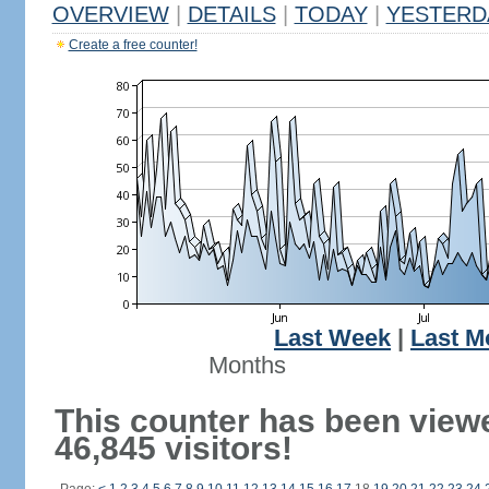
OVERVIEW
|
DETAILS
|
TODAY
|
YESTERD
Create a free counter!
Last Week
|
Last M
Months
This counter has been view
46,845 visitors!