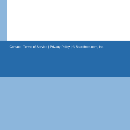
Contact
|
Terms of Service
|
Privacy Policy
| ©
Boardhost.com, Inc.