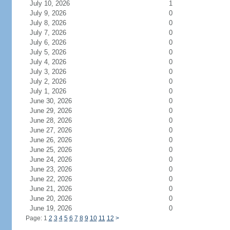
July 10, 2026
1
July 9, 2026
0
July 8, 2026
0
July 7, 2026
0
July 6, 2026
0
July 5, 2026
0
July 4, 2026
0
July 3, 2026
0
July 2, 2026
0
July 1, 2026
0
June 30, 2026
0
June 29, 2026
0
June 28, 2026
0
June 27, 2026
0
June 26, 2026
0
June 25, 2026
0
June 24, 2026
0
June 23, 2026
0
June 22, 2026
0
June 21, 2026
0
June 20, 2026
0
June 19, 2026
0
Page: 1
2
3
4
5
6
7
8
9
10
11
12
>