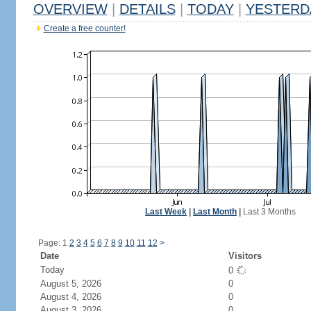
OVERVIEW
|
DETAILS
|
TODAY
|
YESTERD
Create a free counter!
Last Week
|
Last Month
|
Last 3 Months
Page: 1
2
3
4
5
6
7
8
9
10
11
12
>
Date
Visitors
Today
0
August 5, 2026
0
August 4, 2026
0
August 3, 2026
0