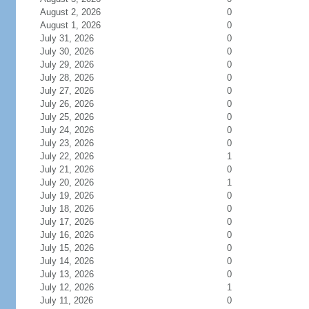
August 2, 2026
0
August 1, 2026
0
July 31, 2026
0
July 30, 2026
0
July 29, 2026
0
July 28, 2026
0
July 27, 2026
0
July 26, 2026
0
July 25, 2026
0
July 24, 2026
0
July 23, 2026
0
July 22, 2026
1
July 21, 2026
0
July 20, 2026
1
July 19, 2026
0
July 18, 2026
0
July 17, 2026
0
July 16, 2026
0
July 15, 2026
0
July 14, 2026
0
July 13, 2026
0
July 12, 2026
1
July 11, 2026
0