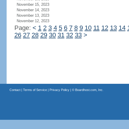
November 15, 2023
November 14, 2023
November 13, 2023
November 12, 2023
Page:
<
1
2
3
4
5
6
7
8
9
10
11
12
13
14
26
27
28
29
30
31
32
33
>
Contact
|
Terms of Service
|
Privacy Policy
| ©
Boardhost.com, Inc.