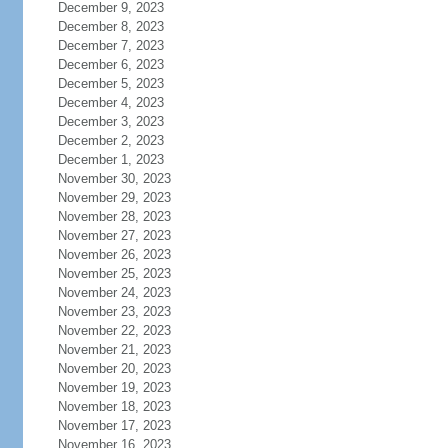
December 9, 2023
December 8, 2023
December 7, 2023
December 6, 2023
December 5, 2023
December 4, 2023
December 3, 2023
December 2, 2023
December 1, 2023
November 30, 2023
November 29, 2023
November 28, 2023
November 27, 2023
November 26, 2023
November 25, 2023
November 24, 2023
November 23, 2023
November 22, 2023
November 21, 2023
November 20, 2023
November 19, 2023
November 18, 2023
November 17, 2023
November 16, 2023