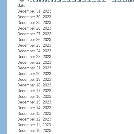
Page:
<
1
2
3
4
5
6
7
8
9
10
11
12
13
14
15
16
17
18
19
20
21
22
23
24
Date
December 31, 2023
December 30, 2023
December 29, 2023
December 28, 2023
December 27, 2023
December 26, 2023
December 25, 2023
December 24, 2023
December 23, 2023
December 22, 2023
December 21, 2023
December 20, 2023
December 19, 2023
December 18, 2023
December 17, 2023
December 16, 2023
December 15, 2023
December 14, 2023
December 13, 2023
December 12, 2023
December 11, 2023
December 10, 2023