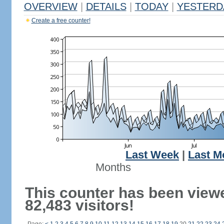
OVERVIEW
|
DETAILS
|
TODAY
|
YESTERD
Create a free counter!
Last Week
|
Last M
Months
This counter has been view
82,483 visitors!