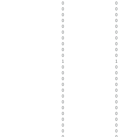
0
0
0
0
0
0
0
0
0
0
0
0
0
0
0
0
0
0
0
0
1
1
0
0
0
0
0
0
0
0
0
0
0
0
0
0
0
0
0
0
0
0
0
0
0
0
0
0