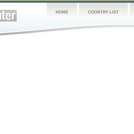
HOME
COUNTRY LIST