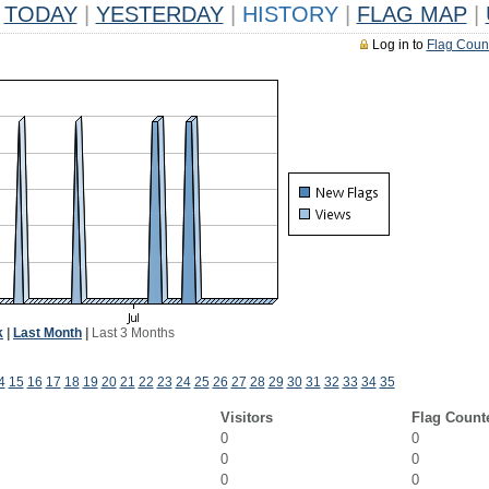
TODAY
|
YESTERDAY
|
HISTORY
|
FLAG MAP
|
Log in to
Flag Coun
k
|
Last Month
|
Last 3 Months
4
15
16
17
18
19
20
21
22
23
24
25
26
27
28
29
30
31
32
33
34
35
Visitors
Flag Count
0
0
0
0
0
0