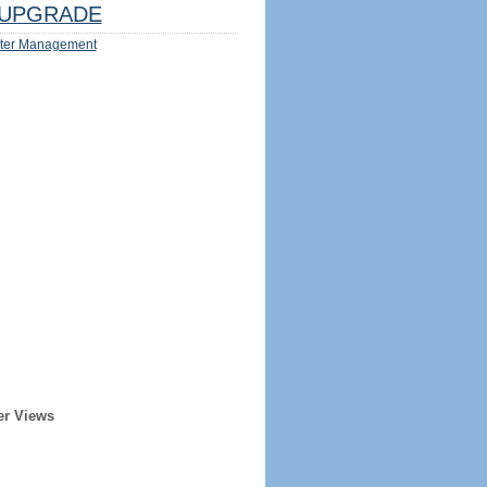
UPGRADE
ter Management
er Views