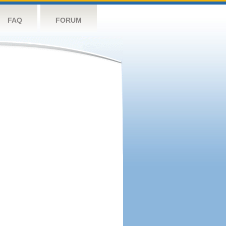
FAQ
FORUM