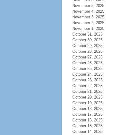
November 5, 2025
November 4, 2025
November 3, 2025
November 2, 2025
November 1, 2025
October 31, 2025
October 30, 2025
October 29, 2025
October 28, 2025
October 27, 2025
October 26, 2025
October 25, 2025
October 24, 2025
October 23, 2025
October 22, 2025
October 21, 2025
October 20, 2025
October 19, 2025
October 18, 2025
October 17, 2025
October 16, 2025
October 15, 2025
October 14, 2025