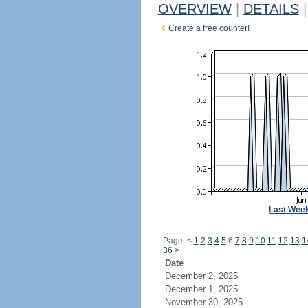
OVERVIEW
|
DETAILS
|
Create a free counter!
Last Wee
Page:
<
1
2
3
4
5
6
7
8
9
10
11
12
13
1
36
>
Date
December 2, 2025
December 1, 2025
November 30, 2025