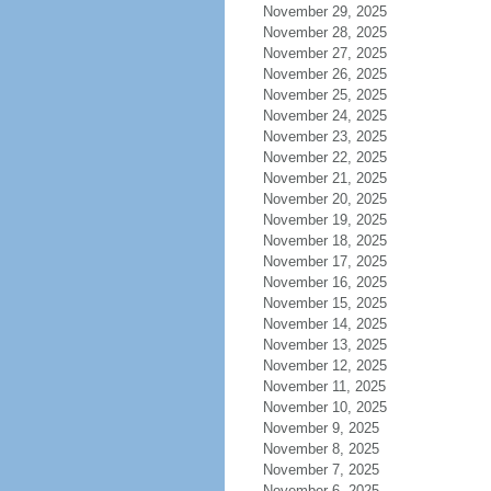
November 29, 2025
November 28, 2025
November 27, 2025
November 26, 2025
November 25, 2025
November 24, 2025
November 23, 2025
November 22, 2025
November 21, 2025
November 20, 2025
November 19, 2025
November 18, 2025
November 17, 2025
November 16, 2025
November 15, 2025
November 14, 2025
November 13, 2025
November 12, 2025
November 11, 2025
November 10, 2025
November 9, 2025
November 8, 2025
November 7, 2025
November 6, 2025