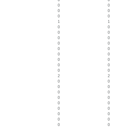
0
0
0
0
0
0
1
1
0
0
0
0
0
0
0
0
0
0
0
0
0
0
0
0
0
0
2
2
0
0
0
0
0
0
0
0
0
0
0
0
0
0
0
0
0
0