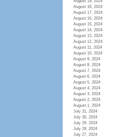
August 19, 2024
August 18, 2024
August 17, 2024
August 16, 2024
August 15, 2024
August 14, 2024
August 13, 2024
August 12, 2024
August 11, 2024
August 10, 2024
August 9, 2024
August 8, 2024
August 7, 2024
August 6, 2024
August 5, 2024
August 4, 2024
August 3, 2024
August 2, 2024
August 1, 2024
July 31, 2024
July 30, 2024
July 29, 2024
July 28, 2024
July 27, 2024