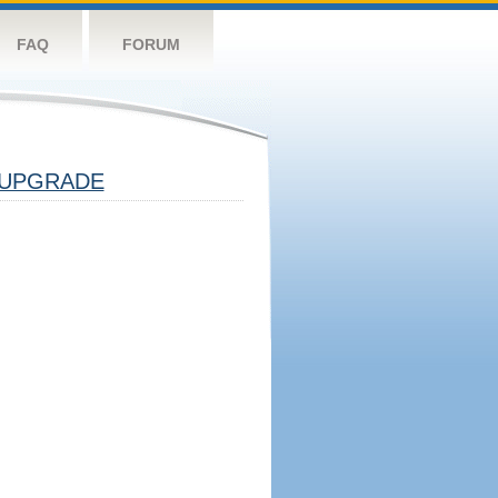
FAQ
FORUM
UPGRADE