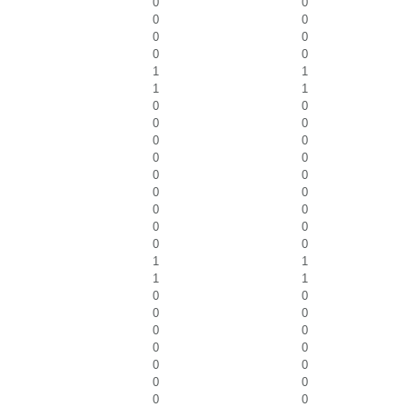
0
0
0
0
0
0
0
0
1
1
1
1
0
0
0
0
0
0
0
0
0
0
0
0
0
0
0
0
0
0
1
1
1
1
0
0
0
0
0
0
0
0
0
0
0
0
0
0