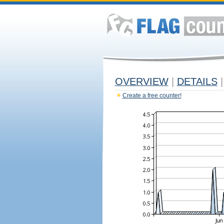
OVERVIEW
|
DETAILS
|
Create a free counter!