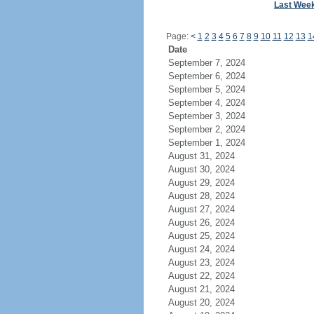
Last Wee
Page:
<
1
2
3
4
5
6
7
8
9
10
11
12
13
1
Date
September 7, 2024
September 6, 2024
September 5, 2024
September 4, 2024
September 3, 2024
September 2, 2024
September 1, 2024
August 31, 2024
August 30, 2024
August 29, 2024
August 28, 2024
August 27, 2024
August 26, 2024
August 25, 2024
August 24, 2024
August 23, 2024
August 22, 2024
August 21, 2024
August 20, 2024