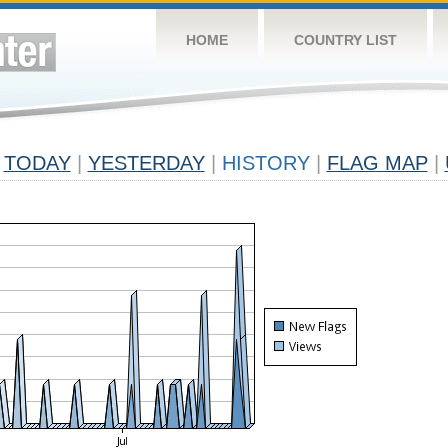
HOME
COUNTRY LIST
TODAY
|
YESTERDAY
|
HISTORY
|
FLAG MAP
|