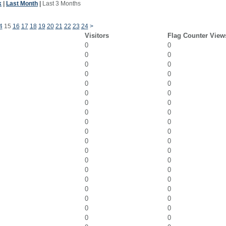
k
|
Last Month
|
Last 3 Months
4
15
16
17
18
19
20
21
22
23
24
>
Visitors
Flag Counter View
0
0
0
0
0
0
0
0
0
0
0
0
0
0
0
0
0
0
0
0
0
0
0
0
0
0
0
0
0
0
0
0
0
0
0
0
0
0