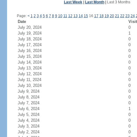
Last Week
|
Last Month
|
Last 3 Months
Page:
<
1
2
3
4
5
6
7
8
9
10
11
12
13
14
15
16
17
18
19
20
21
22
23
24
Date
Visi
July 20, 2024
0
July 19, 2024
1
July 18, 2024
0
July 17, 2024
0
July 16, 2024
0
July 15, 2024
0
July 14, 2024
0
July 13, 2024
0
July 12, 2024
0
July 11, 2024
0
July 10, 2024
0
July 9, 2024
0
July 8, 2024
0
July 7, 2024
0
July 6, 2024
1
July 5, 2024
0
July 4, 2024
0
July 3, 2024
0
July 2, 2024
0