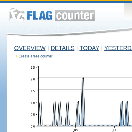
OVERVIEW
|
DETAILS
|
TODAY
|
YESTERD
Create a free counter!