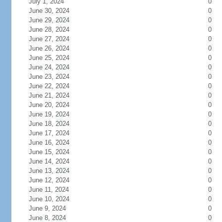
July 1, 2024
0
June 30, 2024
0
June 29, 2024
0
June 28, 2024
0
June 27, 2024
0
June 26, 2024
0
June 25, 2024
0
June 24, 2024
0
June 23, 2024
0
June 22, 2024
0
June 21, 2024
0
June 20, 2024
0
June 19, 2024
0
June 18, 2024
0
June 17, 2024
0
June 16, 2024
0
June 15, 2024
0
June 14, 2024
0
June 13, 2024
0
June 12, 2024
0
June 11, 2024
0
June 10, 2024
0
June 9, 2024
0
June 8, 2024
0