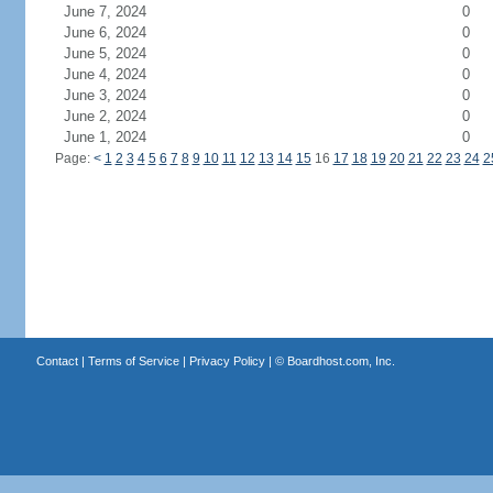
June 7, 2024
0
June 6, 2024
0
June 5, 2024
0
June 4, 2024
0
June 3, 2024
0
June 2, 2024
0
June 1, 2024
0
Page:
<
1
2
3
4
5
6
7
8
9
10
11
12
13
14
15
16
17
18
19
20
21
22
23
24
2
Contact
|
Terms of Service
|
Privacy Policy
| ©
Boardhost.com, Inc.