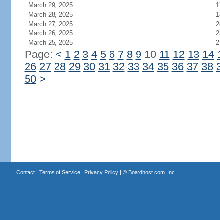
March 29, 2025
1
March 28, 2025
1
March 27, 2025
2
March 26, 2025
2
March 25, 2025
2
Page:
<
1
2
3
4
5
6
7
8
9
10
11
12
13
14
26
27
28
29
30
31
32
33
34
35
36
37
38
50
>
Contact
|
Terms of Service
|
Privacy Policy
| ©
Boardhost.com, Inc.