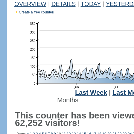
OVERVIEW
|
DETAILS
|
TODAY
|
YESTERD
Create a free counter!
Last Week
|
Last M
Months
This counter has been view
62,252 visitors!