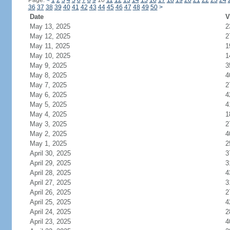
Page:
<
1
2
3
4
5
6
7
8
9
10
11
12
13
14
15
16
17
18
19
20
21
22
23
24
36
37
38
39
40
41
42
43
44
45
46
47
48
49
50
>
Date
V
May 13, 2025
2
May 12, 2025
2
May 11, 2025
1
May 10, 2025
1
May 9, 2025
3
May 8, 2025
4
May 7, 2025
2
May 6, 2025
4
May 5, 2025
4
May 4, 2025
1
May 3, 2025
2
May 2, 2025
4
May 1, 2025
2
April 30, 2025
3
April 29, 2025
3
April 28, 2025
4
April 27, 2025
3
April 26, 2025
2
April 25, 2025
4
April 24, 2025
2
April 23, 2025
4