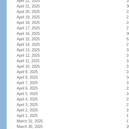
April 22, 2025
2
April 21, 2025
3
April 20, 2025
2
April 19, 2025
2
April 18, 2025
2
April 17, 2025
2
April 16, 2025
3
April 15, 2025
5
April 14, 2025
2
April 13, 2025
3
April 12, 2025
2
April 11, 2025
1
April 10, 2025
3
April 9, 2025
2
April 8, 2025
3
April 7, 2025
3
April 6, 2025
2
April 5, 2025
1
April 4, 2025
2
April 3, 2025
2
April 2, 2025
1
April 1, 2025
1
March 31, 2025
1
March 30, 2025
2